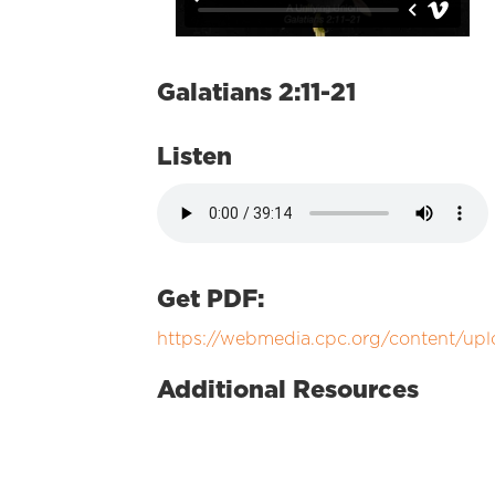
Galatians 2:11-21
Listen
Get PDF:
https://webmedia.cpc.org/content/up
Additional Resources