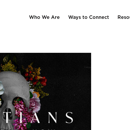
Who We Are
Ways to Connect
Reso