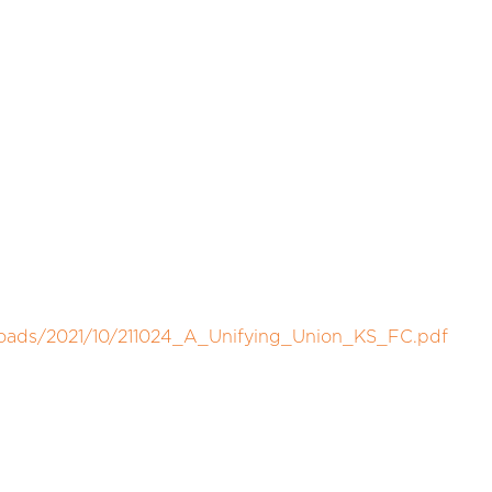
loads/2021/10/211024_A_Unifying_Union_KS_FC.pdf