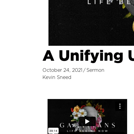
A Unifying 
October 24, 2021
/
Sermon
Kevin Sneed