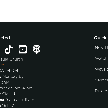
ected
Quick 
New H
Watch 
nsula Church
vd.
Ways 
 CA 94404
:
Monday by
Sermo
 only
rsday 9 am–4 pm
Rule of
e Closed
es:
9 am and 11 am
49.1132