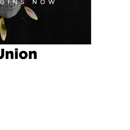
Union