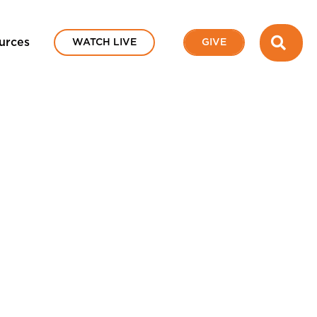
SEA
urces
WATCH LIVE
GIVE