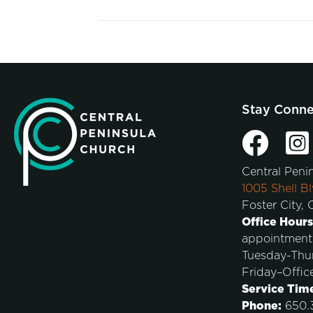
Stay Conn
Central Peni
1005 Shell Bl
Foster City,
Office Hours
appointment
Tuesday-Thu
Friday–Offic
Service Tim
Phone:
650.3