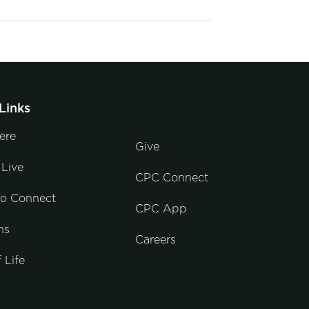
Links
ere
Give
Live
CPC Connect
to Connect
CPC App
ns
Careers
 Life