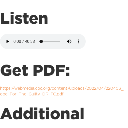
Listen
Get PDF:
https://webmedia.cpc.org/content/uploads/2022/04/220403_H
ope_For_The_Guilty_DR_FC.pdf
Additional