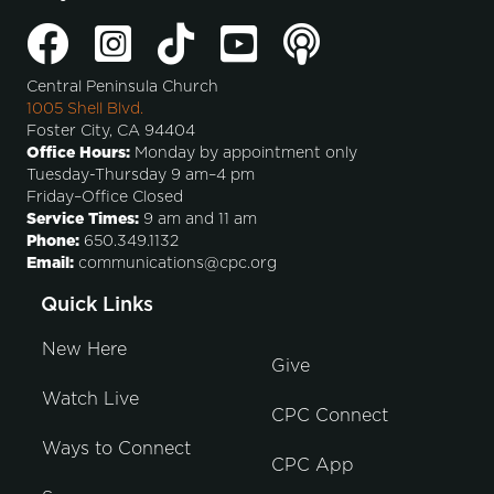
Central Peninsula Church
1005 Shell Blvd.
Foster City, CA 94404
Office Hours:
Monday by appointment only
Tuesday-Thursday 9 am–4 pm
Friday–Office Closed
Service Times:
9 am and 11 am
Phone:
650.349.1132
Email:
communications@cpc.org
Quick Links
New Here
Give
Watch Live
CPC Connect
Ways to Connect
CPC App