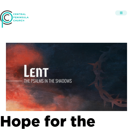
Hope for the