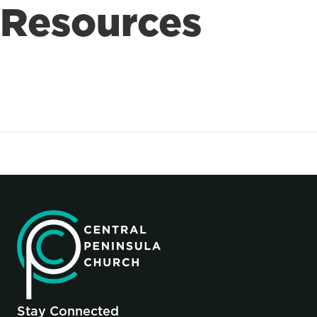
Resources
Stay Connected