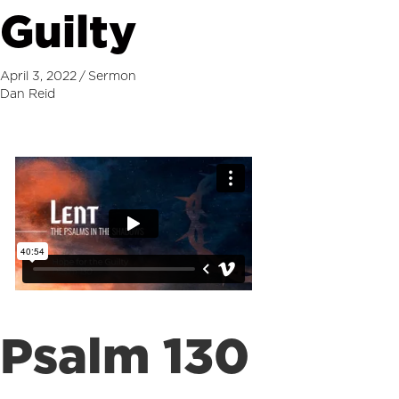
Guilty
April 3, 2022
/
Sermon
Dan Reid
Psalm 130