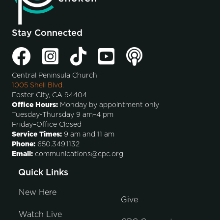
Stay Connected
Central Peninsula Church
1005 Shell Blvd.
Foster City, CA 94404
Office Hours:
Monday by appointment only
Tuesday-Thursday 9 am–4 pm
Friday–Office Closed
Service Times:
9 am and 11 am
Phone:
650.349.1132
Email:
communications@cpc.org
Quick Links
New Here
Give
Watch Live