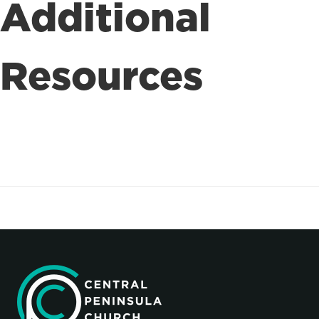
Additional
Resources