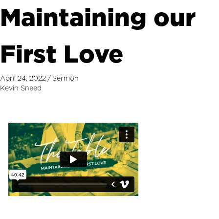
Maintaining our
First Love
April 24, 2022
/
Sermon
Kevin Sneed