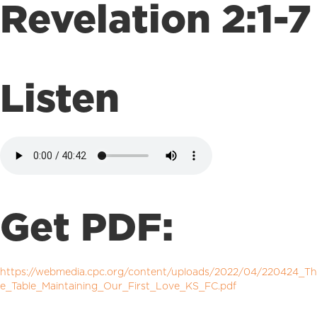
Revelation 2:1-7
Listen
Get PDF:
https://webmedia.cpc.org/content/uploads/2022/04/220424_Th
e_Table_Maintaining_Our_First_Love_KS_FC.pdf