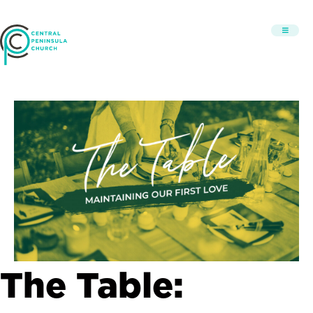
The Table: