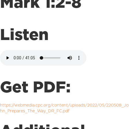
Mark 1:2-8
Listen
Get PDF:
https://webmedia.cpc.org/content/uploads/2022/05/220508_Jo
hn_Prepares_The_Way_DR_FC.pdf