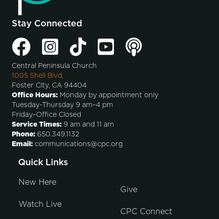
Stay Connected
Central Peninsula Church
1005 Shell Blvd.
Foster City, CA 94404
Office Hours:
Monday by appointment only
Tuesday-Thursday 9 am–4 pm
Friday–Office Closed
Service Times:
9 am and 11 am
Phone:
650.349.1132
Email:
communications@cpc.org
Quick Links
New Here
Give
Watch Live
CPC Connect