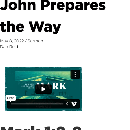
John Prepares
the Way
May 8, 2022
/
Sermon
Dan Reid