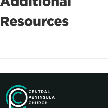
Additional
Resources