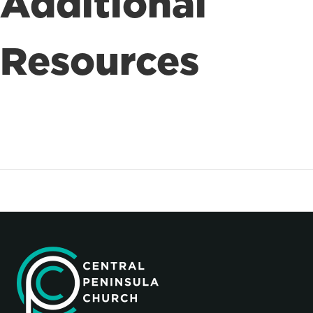
Additional
Resources