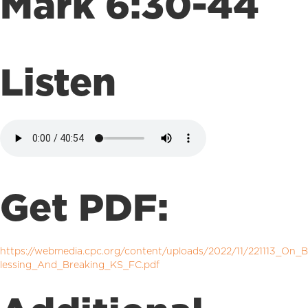
Mark 6:30-44
Listen
Get PDF:
https://webmedia.cpc.org/content/uploads/2022/11/221113_On_B
lessing_And_Breaking_KS_FC.pdf