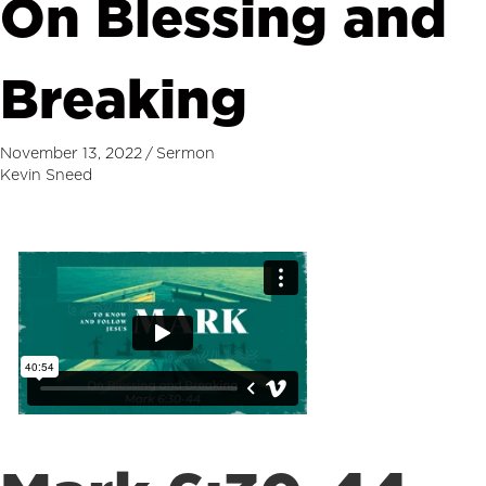
On Blessing and
Breaking
November 13, 2022
/
Sermon
Kevin Sneed