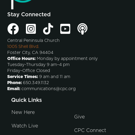
Stay Connected
Central Peninsula Church
1005 Shell Blvd.
Foster City, CA 94404
Office Hours:
Monday by appointment only
Tuesday-Thursday 9 am–4 pm
Friday–Office Closed
Service Times:
9 am and 11 am
Phone:
650.349.1132
Email:
communications@cpc.org
Quick Links
New Here
Give
Watch Live
CPC Connect