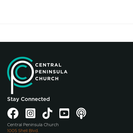
Stay Connected
Central Peninsula Church
1005 Shell Blvd.