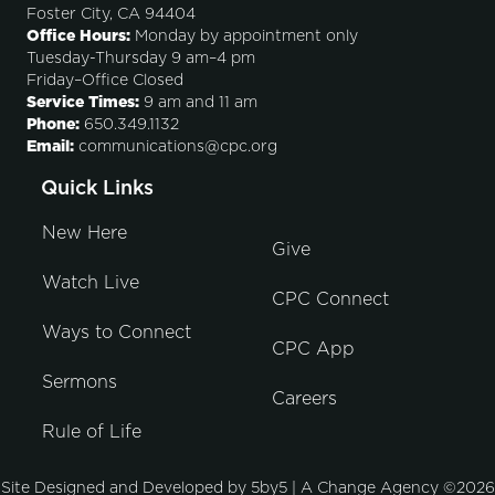
Foster City, CA 94404
Office Hours:
Monday by appointment only
Tuesday-Thursday 9 am–4 pm
Friday–Office Closed
Service Times:
9 am and 11 am
Phone:
650.349.1132
Email:
communications@cpc.org
Quick Links
New Here
Give
Watch Live
CPC Connect
Ways to Connect
CPC App
Sermons
Careers
Rule of Life
Site Designed and Developed by
5by5 | A Change Agency
©2026