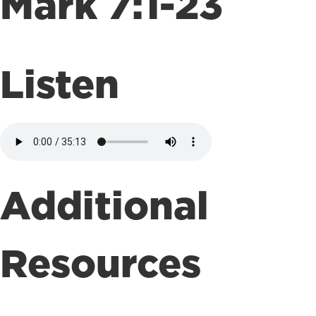
Mark 7:1-23
Listen
Additional
Resources