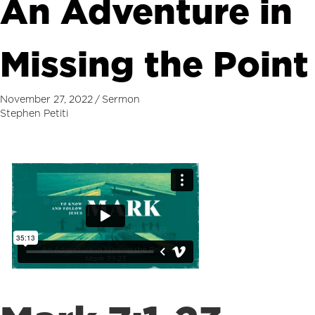
An Adventure in
Missing the Point
November 27, 2022
/
Sermon
Stephen Petiti