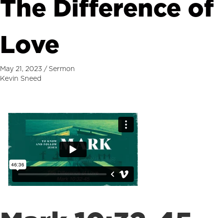
The Difference of
Love
May 21, 2023
/
Sermon
Kevin Sneed