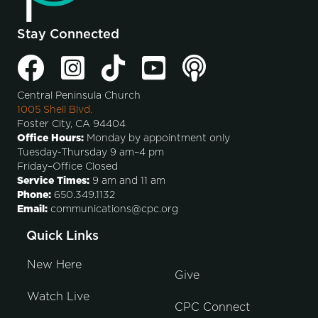
Stay Connected
Central Peninsula Church
1005 Shell Blvd.
Foster City, CA 94404
Office Hours:
Monday by appointment only
Tuesday-Thursday 9 am–4 pm
Friday–Office Closed
Service Times:
9 am and 11 am
Phone:
650.349.1132
Email:
communications@cpc.org
Quick Links
New Here
Give
Watch Live
CPC Connect