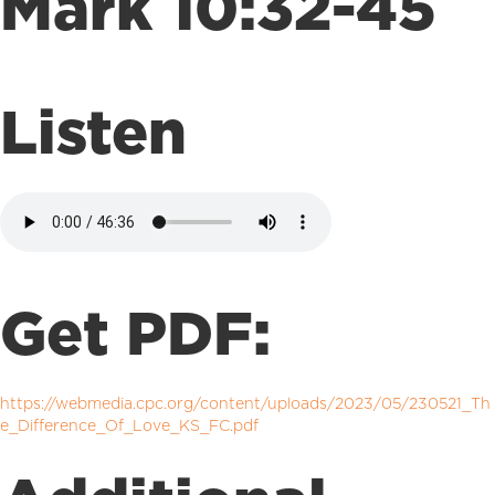
Mark 10:32-45
Listen
Get PDF:
https://webmedia.cpc.org/content/uploads/2023/05/230521_Th
e_Difference_Of_Love_KS_FC.pdf