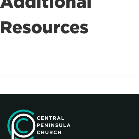
Additional
Resources