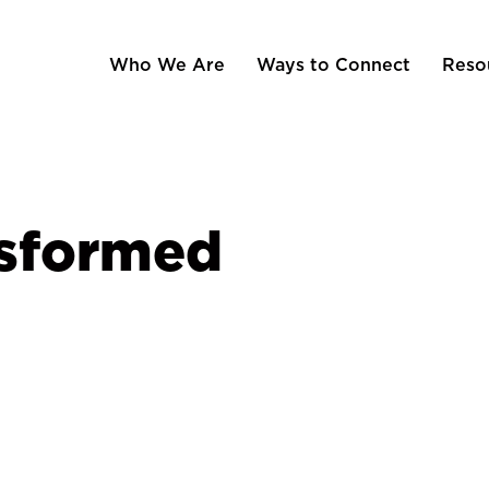
Who We Are
Ways to Connect
Reso
nsformed