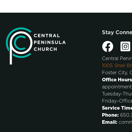
Stay Conn
Central Peni
1005 Shell Bl
Foster City,
Office Hours
appointment
Tuesday-Thu
Friday–Offic
Service Tim
Phone:
650.3
Email:
comm