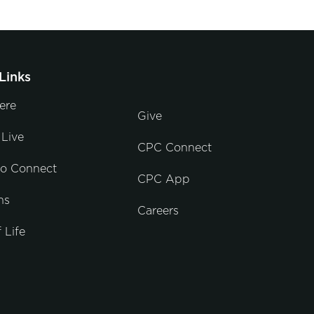
Links
ere
Give
Live
CPC Connect
to Connect
CPC App
ns
Careers
 Life