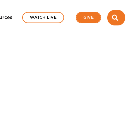
SEA
urces
WATCH LIVE
GIVE