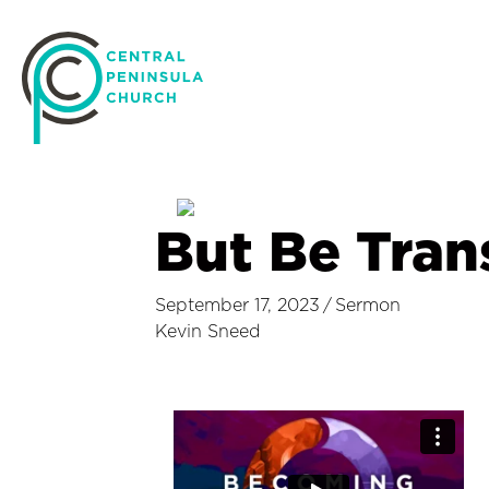
But Be Tra
September 17, 2023
/
Sermon
Kevin Sneed