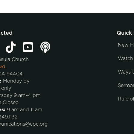
ected
Quick 
New H
Watch 
nsula Church
vd.
Ways 
 CA 94404
:
Monday by
Sermo
 only
rsday 9 am–4 pm
Rule of
e Closed
es:
9 am and 11 am
49.1132
unications@cpc.org