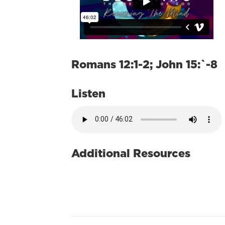
Romans 12:1-2; John 15:`-8
Listen
Additional Resources