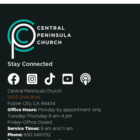
Stay Connected
Central Peninsula Church
1005 Shell Blvd.
Foster City, CA 94404
Office Hours:
Monday by appointment only
Tuesday-Thursday 9 am–4 pm
Friday–Office Closed
Service Times:
9 am and 11 am
Phone:
650.349.1132