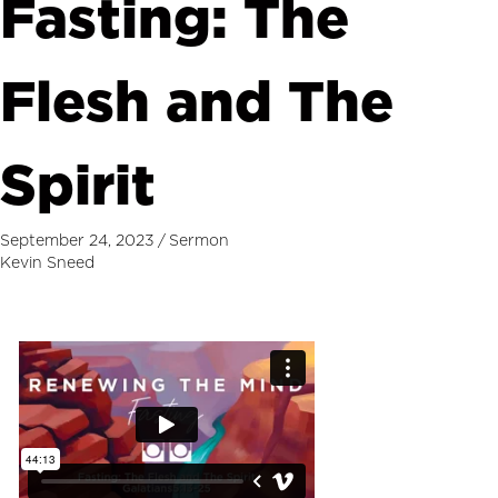
Fasting: The
Flesh and The
Spirit
September 24, 2023
/
Sermon
Kevin Sneed