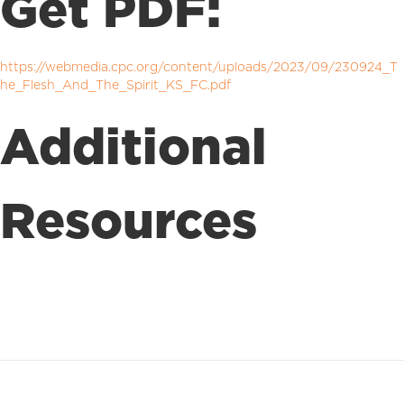
Get PDF:
https://webmedia.cpc.org/content/uploads/2023/09/230924_T
he_Flesh_And_The_Spirit_KS_FC.pdf
Additional
Resources