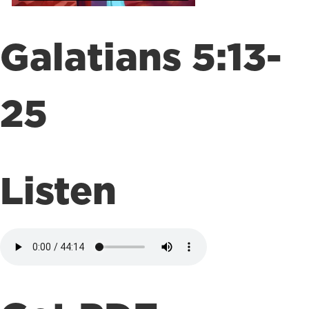
Galatians 5:13-
25
Listen