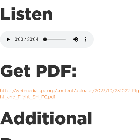
Listen
Get PDF:
https://webmedia.cpc.org/content/uploads/2023/10/231022_FIg
ht_and_Flight_SH_FC.pdf
Additional