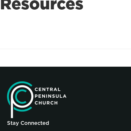
Resources
Stay Connected