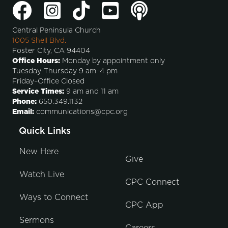
Central Peninsula Church
1005 Shell Blvd.
Foster City, CA 94404
Office Hours:
Monday by appointment only
Tuesday-Thursday 9 am–4 pm
Friday–Office Closed
Service Times:
9 am and 11 am
Phone:
650.349.1132
Email:
communications@cpc.org
Quick Links
New Here
Give
Watch Live
CPC Connect
Ways to Connect
CPC App
Sermons
Careers