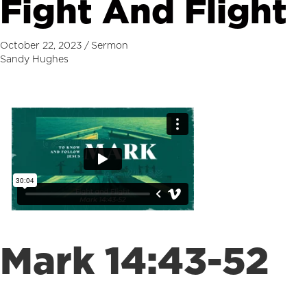
Fight And Flight
October 22, 2023
/
Sermon
Sandy Hughes
Mark 14:43-52