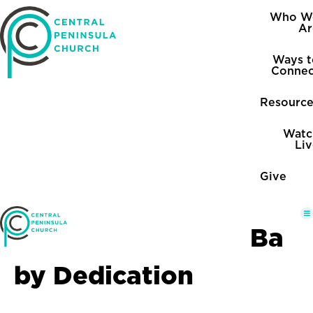
Who W
Ar
Ways t
Connec
Resource
Watc
Li
Give
Ba
by Dedication