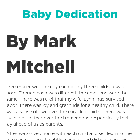
Baby Dedication
By Mark
Mitchell
I remember well the day each of my three children was
born. Though each was different, the emotions were the
same. There was relief that my wife, Lynn, had survived
labor. There was joy and gratitude for a healthy child. There
was a sense of awe over the miracle of birth. There was
even a bit of fear over the tremendous responsibility that
lay ahead of us as parents.
After we arrived home with each child and settled into the