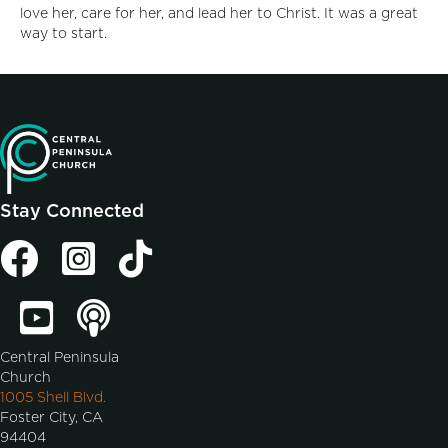
love her, care for her, and lead her to Christ. It was a great
way to start.
Stay Connected
Central Peninsula
Church
1005 Shell Blvd.
Foster City, CA
94404