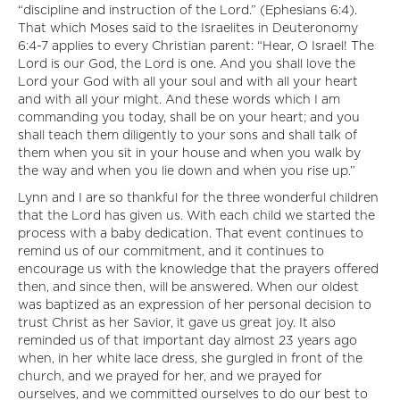
“discipline and instruction of the Lord.” (Ephesians 6:4).
That which Moses said to the Israelites in Deuteronomy
6:4-7 applies to every Christian parent: “Hear, O Israel! The
Lord is our God, the Lord is one. And you shall love the
Lord your God with all your soul and with all your heart
and with all your might. And these words which I am
commanding you today, shall be on your heart; and you
shall teach them diligently to your sons and shall talk of
them when you sit in your house and when you walk by
the way and when you lie down and when you rise up.”
Lynn and I are so thankful for the three wonderful children
that the Lord has given us. With each child we started the
process with a baby dedication. That event continues to
remind us of our commitment, and it continues to
encourage us with the knowledge that the prayers offered
then, and since then, will be answered. When our oldest
was baptized as an expression of her personal decision to
trust Christ as her Savior, it gave us great joy. It also
reminded us of that important day almost 23 years ago
when, in her white lace dress, she gurgled in front of the
church, and we prayed for her, and we prayed for
ourselves, and we committed ourselves to do our best to