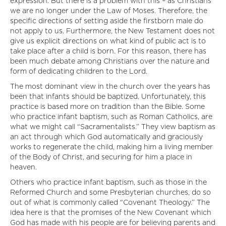
expression. But there is a problem with this – as Christians
we are no longer under the Law of Moses. Therefore, the
specific directions of setting aside the firstborn male do
not apply to us. Furthermore, the New Testament does not
give us explicit directions on what kind of public act is to
take place after a child is born. For this reason, there has
been much debate among Christians over the nature and
form of dedicating children to the Lord.
The most dominant view in the church over the years has
been that infants should be baptized. Unfortunately, this
practice is based more on tradition than the Bible. Some
who practice infant baptism, such as Roman Catholics, are
what we might call “Sacramentalists.” They view baptism as
an act through which God automatically and graciously
works to regenerate the child, making him a living member
of the Body of Christ, and securing for him a place in
heaven.
Others who practice infant baptism, such as those in the
Reformed Church and some Presbyterian churches, do so
out of what is commonly called “Covenant Theology.” The
idea here is that the promises of the New Covenant which
God has made with his people are for believing parents and