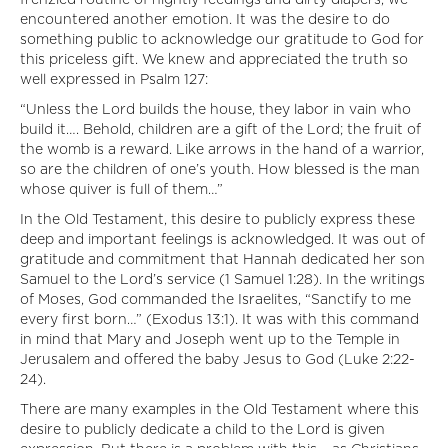
frenzied routine of nightly feedings and dirty diapers, we
encountered another emotion. It was the desire to do
something public to acknowledge our gratitude to God for
this priceless gift. We knew and appreciated the truth so
well expressed in Psalm 127:
“Unless the Lord builds the house, they labor in vain who
build it…. Behold, children are a gift of the Lord; the fruit of
the womb is a reward. Like arrows in the hand of a warrior,
so are the children of one’s youth. How blessed is the man
whose quiver is full of them…”
In the Old Testament, this desire to publicly express these
deep and important feelings is acknowledged. It was out of
gratitude and commitment that Hannah dedicated her son
Samuel to the Lord’s service (1 Samuel 1:28). In the writings
of Moses, God commanded the Israelites, “Sanctify to me
every first born…” (Exodus 13:1). It was with this command
in mind that Mary and Joseph went up to the Temple in
Jerusalem and offered the baby Jesus to God (Luke 2:22-
24).
There are many examples in the Old Testament where this
desire to publicly dedicate a child to the Lord is given