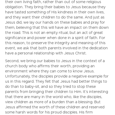
their own living faith, rather than out of some religious
obligation. They bring their babies to Jesus because they
have tasted something of His kindness in their own lives,
and they want their children to do the same. And just as
Jesus did, we lay our hands on these babies and pray for
them, believing that this will have an impact on them down
the road. This is not an empty ritual, but an act of great
significance and power when done in a spirit of faith. For
this reason, to preserve the integrity and meaning of this
event, we ask that both parents involved in the dedication
have a personal relationship with Jesus Christ.
Second, we bring our babies to Jesus in the context of a
church body who affirms their worth, providing an
environment where they can come to know Jesus.
Unfortunately, the disciples provide a negative example for
us in this regard. They felt that Jesus had better things to
do than to baby-sit, and so they tried to stop these
parents from bringing their children to Him. It’s interesting
that there are many in the world who, like the disciples,
view children as more of a burden than a blessing. But
Jesus affirmed the worth of these children and reserved
some harsh words for his proud disciples. His firm