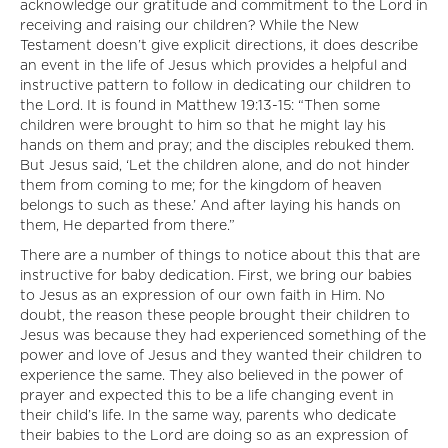
acknowledge our gratitude and commitment to the Lord in
receiving and raising our children? While the New
Testament doesn’t give explicit directions, it does describe
an event in the life of Jesus which provides a helpful and
instructive pattern to follow in dedicating our children to
the Lord. It is found in Matthew 19:13-15: “Then some
children were brought to him so that he might lay his
hands on them and pray; and the disciples rebuked them.
But Jesus said, ‘Let the children alone, and do not hinder
them from coming to me; for the kingdom of heaven
belongs to such as these.’ And after laying his hands on
them, He departed from there.”
There are a number of things to notice about this that are
instructive for baby dedication. First, we bring our babies
to Jesus as an expression of our own faith in Him. No
doubt, the reason these people brought their children to
Jesus was because they had experienced something of the
power and love of Jesus and they wanted their children to
experience the same. They also believed in the power of
prayer and expected this to be a life changing event in
their child’s life. In the same way, parents who dedicate
their babies to the Lord are doing so as an expression of