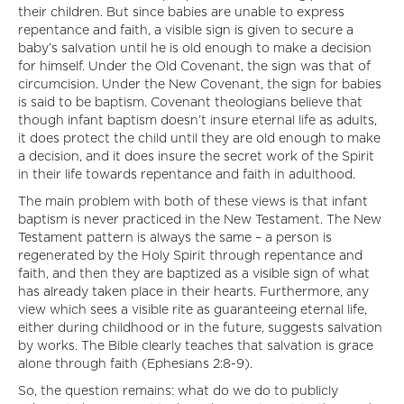
their children. But since babies are unable to express
repentance and faith, a visible sign is given to secure a
baby’s salvation until he is old enough to make a decision
for himself. Under the Old Covenant, the sign was that of
circumcision. Under the New Covenant, the sign for babies
is said to be baptism. Covenant theologians believe that
though infant baptism doesn’t insure eternal life as adults,
it does protect the child until they are old enough to make
a decision, and it does insure the secret work of the Spirit
in their life towards repentance and faith in adulthood.
The main problem with both of these views is that infant
baptism is never practiced in the New Testament. The New
Testament pattern is always the same – a person is
regenerated by the Holy Spirit through repentance and
faith, and then they are baptized as a visible sign of what
has already taken place in their hearts. Furthermore, any
view which sees a visible rite as guaranteeing eternal life,
either during childhood or in the future, suggests salvation
by works. The Bible clearly teaches that salvation is grace
alone through faith (Ephesians 2:8-9).
So, the question remains: what do we do to publicly