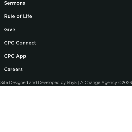
Sermons
Rule of Life
Give
CPC Connect
CPC App
Careers
Site Designed and Developed by
5by5 | A Change Agency
©2026