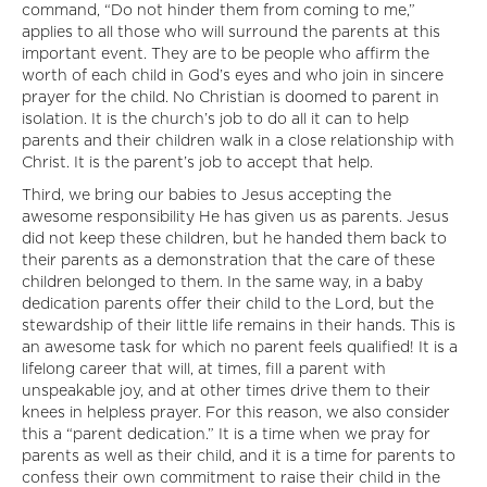
command, “Do not hinder them from coming to me,”
applies to all those who will surround the parents at this
important event. They are to be people who affirm the
worth of each child in God’s eyes and who join in sincere
prayer for the child. No Christian is doomed to parent in
isolation. It is the church’s job to do all it can to help
parents and their children walk in a close relationship with
Christ. It is the parent’s job to accept that help.
Third, we bring our babies to Jesus accepting the
awesome responsibility He has given us as parents. Jesus
did not keep these children, but he handed them back to
their parents as a demonstration that the care of these
children belonged to them. In the same way, in a baby
dedication parents offer their child to the Lord, but the
stewardship of their little life remains in their hands. This is
an awesome task for which no parent feels qualified! It is a
lifelong career that will, at times, fill a parent with
unspeakable joy, and at other times drive them to their
knees in helpless prayer. For this reason, we also consider
this a “parent dedication.” It is a time when we pray for
parents as well as their child, and it is a time for parents to
confess their own commitment to raise their child in the