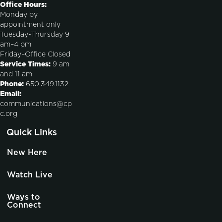
Office Hours:
Monday by
appointment only
Tuesday-Thursday 9
am–4 pm
Friday–Office Closed
Service Times:
9 am
and 11 am
Phone:
650.349.1132
Email:
communications@cp
c.org
Quick Links
New Here
Watch Live
Ways to
Connect