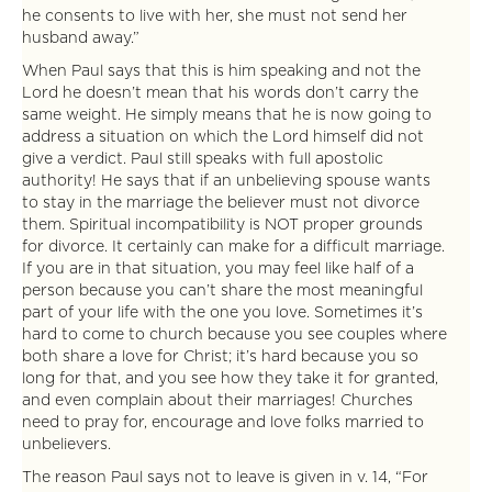
he consents to live with her, she must not send her
husband away.”
When Paul says that this is him speaking and not the
Lord he doesn’t mean that his words don’t carry the
same weight. He simply means that he is now going to
address a situation on which the Lord himself did not
give a verdict. Paul still speaks with full apostolic
authority! He says that if an unbelieving spouse wants
to stay in the marriage the believer must not divorce
them. Spiritual incompatibility is NOT proper grounds
for divorce. It certainly can make for a difficult marriage.
If you are in that situation, you may feel like half of a
person because you can’t share the most meaningful
part of your life with the one you love. Sometimes it’s
hard to come to church because you see couples where
both share a love for Christ; it’s hard because you so
long for that, and you see how they take it for granted,
and even complain about their marriages! Churches
need to pray for, encourage and love folks married to
unbelievers.
The reason Paul says not to leave is given in v. 14, “For