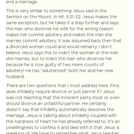
end a marriage.
This is very similar to something Jesus said in the
Sermon on the Mount. In Mt. 5:31-32. Jesus makes the
same exception, but he takes it a step further and says
the man who divorces his wife for the wrong reason
makes her commit adultery and makes the man she
marries commit adultery. It was assumed back then that
a divorced woman could and would remarry. I don’t
believe Jesus says this to indict the woman or the man
she marries, but to indict the man who divorces her
because he is now guilty of two more counts of
adultery! He has “adulterized” both her and her new
husband.
There are two questions that I must address here. First,
does infidelity require divorce or just permit it? Jesus
was not teaching that the innocent party must or even
should divorce an unfaithful partner. He certainly
doesn’t say that infidelity automatically dissolves the
marriage. Jesus is talking about infidelity coupled with
this hardness of heart he has already referred to. It’s an
unwillingness to confess it and deal with it that Jesus is
speaking of. We have to remember what Jesus teaches