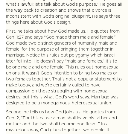
what’s lawful; let’s talk about God’s purpose.” He goes all
the way back to creation and shows that divorce is
inconsistent with God’s original blueprint. He says three
things here about God’s design.
First, he talks about how God made us. He quotes from
Gen. 1:27 and says “God made them male and female.”
God made two distinct genders of humanity, male and
female, for the purpose of bringing them together in
marriage. Notice this rules out polygamy which Israel
later fell into. He doesn’t say “male and females.” It’s to
be one male and one female. This rules out homosexual
unions. It wasn’t God’s intention to bring two males or
two females together. That’s not a popular statement to
make today, and we’re certainly called to have
compassion on those struggling with homosexual
desires, but this is what God’s word says. Marriage was
designed to be a monogamous, heterosexual union.
Second, he tells us how God joins us. He quotes from
Gen. 2, “For this cause a man shall leave his father and
mother and the two shall become one flesh…” In a
mysterious way, God glues together two people. It