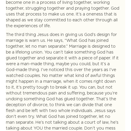
become one in a process of living together, working
together, struggling together and praying together. God
uses that process to make us one. It’s a oneness that is
shaped as we stay committed to each other through all
the experiences of life.
The third thing Jesus does in giving us God’s design for
marriage is warn us. He says, “What God has joined
together, let no man separate.” Marriage is designed to
be a lifelong union. You can’t take something God has
glued together and separate it with a piece of paper. If it
were a man-made thing, maybe you could, but it’s a
God-made thing. I’ve noticed this over the years as I’ve
watched couples. No matter what kind of awful things
might happen in a marriage, when it comes right down
to it, it’s pretty tough to break it up. You can, but not
without tremendous pain and suffering, because you’re
undoing something God has glued together. That’s the
deception of divorce, to think we can divide that one
flesh and be left with two whole individuals. Jesus says
don’t even try. What God has joined together, let no
man separate. He’s not talking about a court of law, he’s
talking about YOU the married couple. Don’t you mess