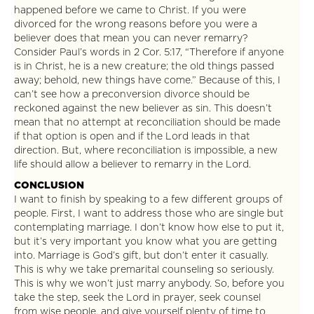
happened before we came to Christ. If you were
divorced for the wrong reasons before you were a
believer does that mean you can never remarry?
Consider Paul’s words in 2 Cor. 5:17, “Therefore if anyone
is in Christ, he is a new creature; the old things passed
away; behold, new things have come.” Because of this, I
can’t see how a preconversion divorce should be
reckoned against the new believer as sin. This doesn’t
mean that no attempt at reconciliation should be made
if that option is open and if the Lord leads in that
direction. But, where reconciliation is impossible, a new
life should allow a believer to remarry in the Lord.
CONCLUSION
I want to finish by speaking to a few different groups of
people. First, I want to address those who are single but
contemplating marriage. I don’t know how else to put it,
but it’s very important you know what you are getting
into. Marriage is God’s gift, but don’t enter it casually.
This is why we take premarital counseling so seriously.
This is why we won’t just marry anybody. So, before you
take the step, seek the Lord in prayer, seek counsel
from wise people, and give yourself plenty of time to