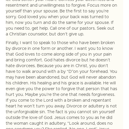
resentment and unwillingness to forgive. Focus more on
yourself than your spouse. Be the first to say you’re
sorry. God loved you when your back was turned to
him, now you turn and do the same for your spouse. If
you need to, get help. Call one of our pastors. Seek out
a Christian counselor, but don’t give up.
Finally, I want to speak to those who have been broken
by divorce in one form or another. I want you to know
that God loves to come along side of you in your pain
and bring comfort. God hates divorce but he doesn’t
hate divorcees. Because you are in Christ, you don’t
have to walk around with a by “D”on your forehead. You
may have been abandoned, but God will never abandon
his children. His healing and his grace is available. He will
even give you the power to forgive that person that has
hurt you. Maybe you’re the one that needs forgiveness.
If you come to the Lord with a broken and repentant
heart he won’t turn you away. Divorce or adultery is not
the unforgivable sin. The fact is you cannot sin yourself
outside the love of God. Jesus comes to you as he did
the woman caught in adultery, “Look around, does no