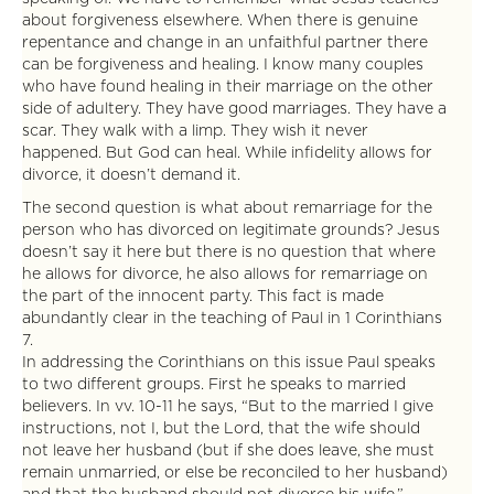
about forgiveness elsewhere. When there is genuine
repentance and change in an unfaithful partner there
can be forgiveness and healing. I know many couples
who have found healing in their marriage on the other
side of adultery. They have good marriages. They have a
scar. They walk with a limp. They wish it never
happened. But God can heal. While infidelity allows for
divorce, it doesn’t demand it.
The second question is what about remarriage for the
person who has divorced on legitimate grounds? Jesus
doesn’t say it here but there is no question that where
he allows for divorce, he also allows for remarriage on
the part of the innocent party. This fact is made
abundantly clear in the teaching of Paul in 1 Corinthians
7.
In addressing the Corinthians on this issue Paul speaks
to two different groups. First he speaks to married
believers. In vv. 10-11 he says, “But to the married I give
instructions, not I, but the Lord, that the wife should
not leave her husband (but if she does leave, she must
remain unmarried, or else be reconciled to her husband)