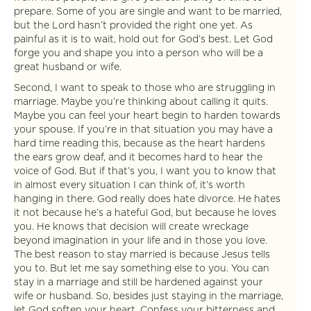
prepare. Some of you are single and want to be married,
but the Lord hasn’t provided the right one yet. As
painful as it is to wait, hold out for God’s best. Let God
forge you and shape you into a person who will be a
great husband or wife.
Second, I want to speak to those who are struggling in
marriage. Maybe you’re thinking about calling it quits.
Maybe you can feel your heart begin to harden towards
your spouse. If you’re in that situation you may have a
hard time reading this, because as the heart hardens
the ears grow deaf, and it becomes hard to hear the
voice of God. But if that’s you, I want you to know that
in almost every situation I can think of, it’s worth
hanging in there. God really does hate divorce. He hates
it not because he’s a hateful God, but because he loves
you. He knows that decision will create wreckage
beyond imagination in your life and in those you love.
The best reason to stay married is because Jesus tells
you to. But let me say something else to you. You can
stay in a marriage and still be hardened against your
wife or husband. So, besides just staying in the marriage,
let God soften your heart. Confess your bitterness and