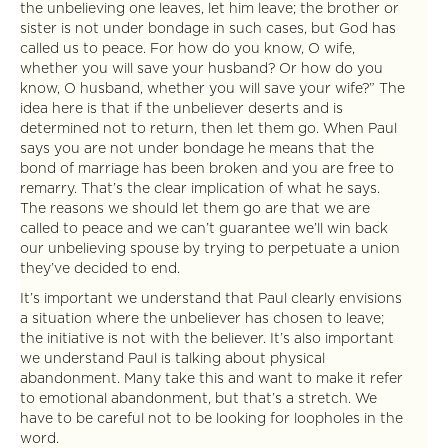
the unbelieving one leaves, let him leave; the brother or
sister is not under bondage in such cases, but God has
called us to peace. For how do you know, O wife,
whether you will save your husband? Or how do you
know, O husband, whether you will save your wife?” The
idea here is that if the unbeliever deserts and is
determined not to return, then let them go. When Paul
says you are not under bondage he means that the
bond of marriage has been broken and you are free to
remarry. That’s the clear implication of what he says.
The reasons we should let them go are that we are
called to peace and we can’t guarantee we’ll win back
our unbelieving spouse by trying to perpetuate a union
they’ve decided to end.
It’s important we understand that Paul clearly envisions
a situation where the unbeliever has chosen to leave;
the initiative is not with the believer. It’s also important
we understand Paul is talking about physical
abandonment. Many take this and want to make it refer
to emotional abandonment, but that’s a stretch. We
have to be careful not to be looking for loopholes in the
word.