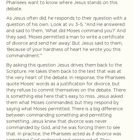
Pharisees want to know where Jesus stands on this
debate.
As Jesus often did, he responds to their question with a
question of his own. Look at vv. 3-5, “And He answered
and said to them, ‘What did Moses command you?’ And
they said, ‘Moses permitted a man to write a certificate
of divorce and send her away.’ But Jesus said to them,
‘Because of your hardness of heart he wrote you this
commandment.’”
By asking this question Jesus drives them back to the
Scripture. He takes them back to the text that was at
the very heart of the debate. In response, the Pharisees
quote Moses’ words as a justification for divorce, but
they refuse to commit themselves on the debate. There
is something else here that’s easy to miss. Jesus asked
them what Moses commanded, but they respond by
saying what Moses permitted. There is a big difference
between commanding something and permitting
something. Jesus knew that divorce was never
commanded by God, and he was forcing them to see
that. In practice, the Pharisees acted as if divorce was