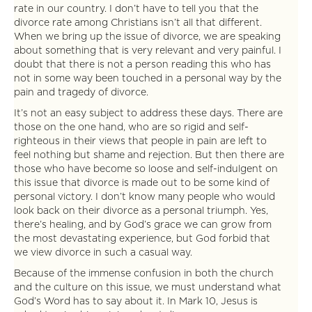
rate in our country. I don’t have to tell you that the
divorce rate among Christians isn’t all that different.
When we bring up the issue of divorce, we are speaking
about something that is very relevant and very painful. I
doubt that there is not a person reading this who has
not in some way been touched in a personal way by the
pain and tragedy of divorce.
It’s not an easy subject to address these days. There are
those on the one hand, who are so rigid and self-
righteous in their views that people in pain are left to
feel nothing but shame and rejection. But then there are
those who have become so loose and self-indulgent on
this issue that divorce is made out to be some kind of
personal victory. I don’t know many people who would
look back on their divorce as a personal triumph. Yes,
there’s healing, and by God’s grace we can grow from
the most devastating experience, but God forbid that
we view divorce in such a casual way.
Because of the immense confusion in both the church
and the culture on this issue, we must understand what
God’s Word has to say about it. In Mark 10, Jesus is