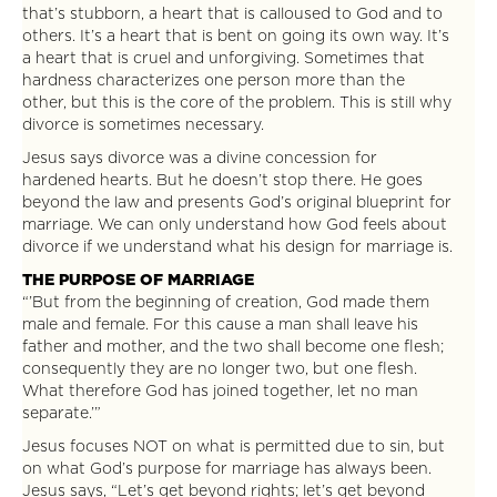
that’s stubborn, a heart that is calloused to God and to
others. It’s a heart that is bent on going its own way. It’s
a heart that is cruel and unforgiving. Sometimes that
hardness characterizes one person more than the
other, but this is the core of the problem. This is still why
divorce is sometimes necessary.
Jesus says divorce was a divine concession for
hardened hearts. But he doesn’t stop there. He goes
beyond the law and presents God’s original blueprint for
marriage. We can only understand how God feels about
divorce if we understand what his design for marriage is.
THE PURPOSE OF MARRIAGE
“’But from the beginning of creation, God made them
male and female. For this cause a man shall leave his
father and mother, and the two shall become one flesh;
consequently they are no longer two, but one flesh.
What therefore God has joined together, let no man
separate.’”
Jesus focuses NOT on what is permitted due to sin, but
on what God’s purpose for marriage has always been.
Jesus says, “Let’s get beyond rights; let’s get beyond