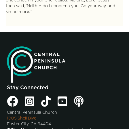
one condemn you? She replied, ‘No one, Lord.’ Jesus
then said, ‘Neither do I condemn you. Go your way, and
sin no more.’”
Stay Connected
Central Peninsula Church
1005 Shell Blvd.
Foster City, CA 94404