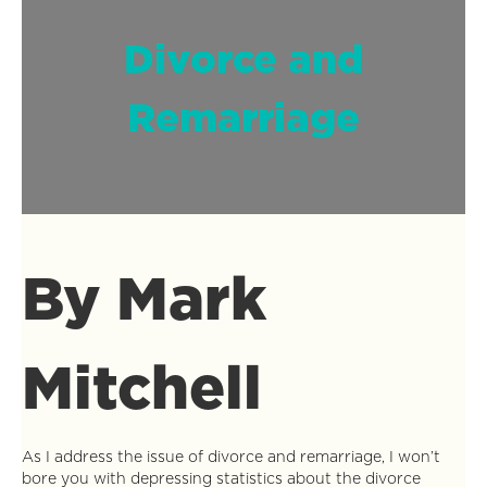
Divorce and
Remarriage
By Mark
Mitchell
As I address the issue of divorce and remarriage, I won’t
bore you with depressing statistics about the divorce