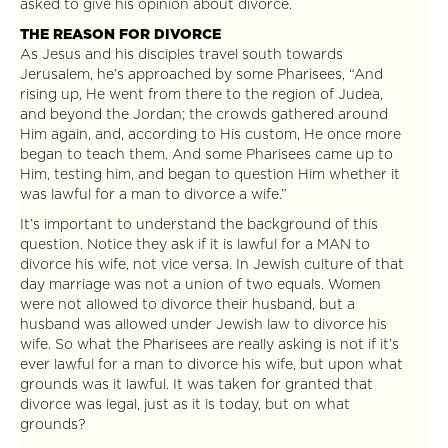
asked to give his opinion about divorce.
THE REASON FOR DIVORCE
As Jesus and his disciples travel south towards
Jerusalem, he’s approached by some Pharisees, “And
rising up, He went from there to the region of Judea,
and beyond the Jordan; the crowds gathered around
Him again, and, according to His custom, He once more
began to teach them. And some Pharisees came up to
Him, testing him, and began to question Him whether it
was lawful for a man to divorce a wife.”
It’s important to understand the background of this
question. Notice they ask if it is lawful for a MAN to
divorce his wife, not vice versa. In Jewish culture of that
day marriage was not a union of two equals. Women
were not allowed to divorce their husband, but a
husband was allowed under Jewish law to divorce his
wife. So what the Pharisees are really asking is not if it’s
ever lawful for a man to divorce his wife, but upon what
grounds was it lawful. It was taken for granted that
divorce was legal, just as it is today, but on what
grounds?