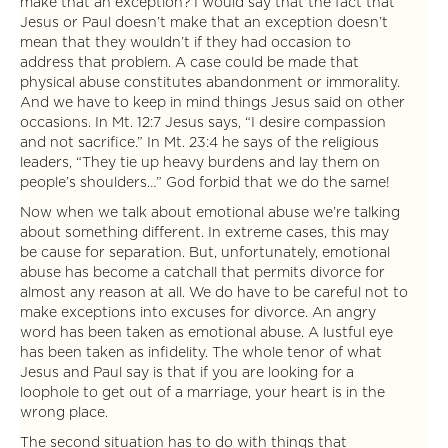
make that an exception? I would say that the fact that
Jesus or Paul doesn’t make that an exception doesn’t
mean that they wouldn’t if they had occasion to
address that problem. A case could be made that
physical abuse constitutes abandonment or immorality.
And we have to keep in mind things Jesus said on other
occasions. In Mt. 12:7 Jesus says, “I desire compassion
and not sacrifice.” In Mt. 23:4 he says of the religious
leaders, “They tie up heavy burdens and lay them on
people’s shoulders…” God forbid that we do the same!
Now when we talk about emotional abuse we’re talking
about something different. In extreme cases, this may
be cause for separation. But, unfortunately, emotional
abuse has become a catchall that permits divorce for
almost any reason at all. We do have to be careful not to
make exceptions into excuses for divorce. An angry
word has been taken as emotional abuse. A lustful eye
has been taken as infidelity. The whole tenor of what
Jesus and Paul say is that if you are looking for a
loophole to get out of a marriage, your heart is in the
wrong place.
The second situation has to do with things that