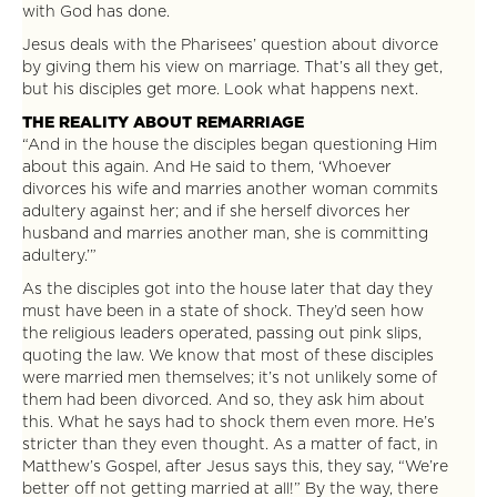
with God has done.
Jesus deals with the Pharisees’ question about divorce
by giving them his view on marriage. That’s all they get,
but his disciples get more. Look what happens next.
THE REALITY ABOUT REMARRIAGE
“And in the house the disciples began questioning Him
about this again. And He said to them, ‘Whoever
divorces his wife and marries another woman commits
adultery against her; and if she herself divorces her
husband and marries another man, she is committing
adultery.’”
As the disciples got into the house later that day they
must have been in a state of shock. They’d seen how
the religious leaders operated, passing out pink slips,
quoting the law. We know that most of these disciples
were married men themselves; it’s not unlikely some of
them had been divorced. And so, they ask him about
this. What he says had to shock them even more. He’s
stricter than they even thought. As a matter of fact, in
Matthew’s Gospel, after Jesus says this, they say, “We’re
better off not getting married at all!” By the way, there