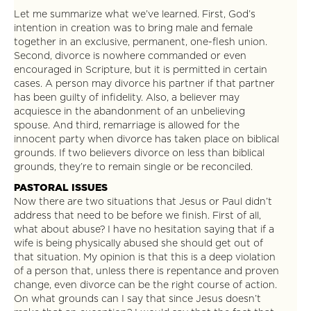
Let me summarize what we’ve learned. First, God’s
intention in creation was to bring male and female
together in an exclusive, permanent, one-flesh union.
Second, divorce is nowhere commanded or even
encouraged in Scripture, but it is permitted in certain
cases. A person may divorce his partner if that partner
has been guilty of infidelity. Also, a believer may
acquiesce in the abandonment of an unbelieving
spouse. And third, remarriage is allowed for the
innocent party when divorce has taken place on biblical
grounds. If two believers divorce on less than biblical
grounds, they’re to remain single or be reconciled.
PASTORAL ISSUES
Now there are two situations that Jesus or Paul didn’t
address that need to be before we finish. First of all,
what about abuse? I have no hesitation saying that if a
wife is being physically abused she should get out of
that situation. My opinion is that this is a deep violation
of a person that, unless there is repentance and proven
change, even divorce can be the right course of action.
On what grounds can I say that since Jesus doesn’t