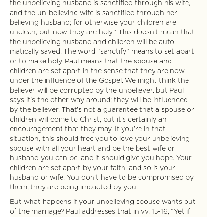
the unbelieving husband is sanctified through his wife,
and the un-believing wife is sanctified through her
believing husband; for otherwise your children are
unclean, but now they are holy.” This doesn’t mean that
the unbelieving husband and children will be auto-
matically saved. The word “sanctify” means to set apart
or to make holy. Paul means that the spouse and
children are set apart in the sense that they are now
under the influence of the Gospel. We might think the
believer will be corrupted by the unbeliever, but Paul
says it’s the other way around; they will be influenced
by the believer. That’s not a guarantee that a spouse or
children will come to Christ, but it’s certainly an
encouragement that they may. If you’re in that
situation, this should free you to love your unbelieving
spouse with all your heart and be the best wife or
husband you can be, and it should give you hope. Your
children are set apart by your faith, and so is your
husband or wife. You don’t have to be compromised by
them; they are being impacted by you.
But what happens if your unbelieving spouse wants out
of the marriage? Paul addresses that in vv. 15-16, “Yet if