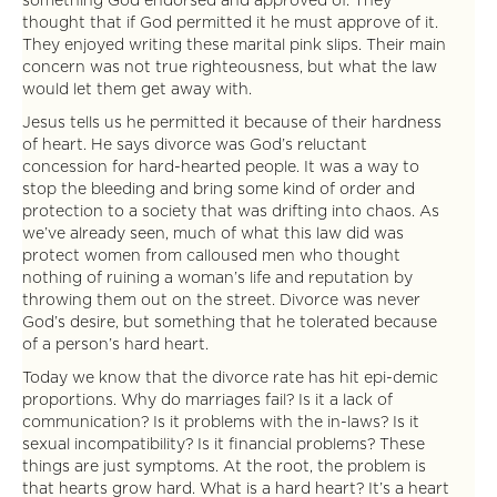
something God endorsed and approved of. They
thought that if God permitted it he must approve of it.
They enjoyed writing these marital pink slips. Their main
concern was not true righteousness, but what the law
would let them get away with.
Jesus tells us he permitted it because of their hardness
of heart. He says divorce was God’s reluctant
concession for hard-hearted people. It was a way to
stop the bleeding and bring some kind of order and
protection to a society that was drifting into chaos. As
we’ve already seen, much of what this law did was
protect women from calloused men who thought
nothing of ruining a woman’s life and reputation by
throwing them out on the street. Divorce was never
God’s desire, but something that he tolerated because
of a person’s hard heart.
Today we know that the divorce rate has hit epi-demic
proportions. Why do marriages fail? Is it a lack of
communication? Is it problems with the in-laws? Is it
sexual incompatibility? Is it financial problems? These
things are just symptoms. At the root, the problem is
that hearts grow hard. What is a hard heart? It’s a heart