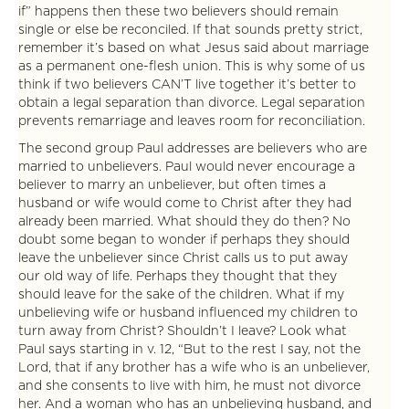
if” happens then these two believers should remain
single or else be reconciled. If that sounds pretty strict,
remember it’s based on what Jesus said about marriage
as a permanent one-flesh union. This is why some of us
think if two believers CAN’T live together it’s better to
obtain a legal separation than divorce. Legal separation
prevents remarriage and leaves room for reconciliation.
The second group Paul addresses are believers who are
married to unbelievers. Paul would never encourage a
believer to marry an unbeliever, but often times a
husband or wife would come to Christ after they had
already been married. What should they do then? No
doubt some began to wonder if perhaps they should
leave the unbeliever since Christ calls us to put away
our old way of life. Perhaps they thought that they
should leave for the sake of the children. What if my
unbelieving wife or husband influenced my children to
turn away from Christ? Shouldn’t I leave? Look what
Paul says starting in v. 12, “But to the rest I say, not the
Lord, that if any brother has a wife who is an unbeliever,
and she consents to live with him, he must not divorce
her. And a woman who has an unbelieving husband, and