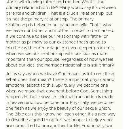
starts with leaving father and mother. What is the
primary relationship in life? Many would say it’s between
parents and children. That is a crucial relationship, but
it’s not the primary relationship. The primary
relationship is between husband and wife. That’s why
we leave our father and mother in order to be married.
If we continue to see our relationship with father or
mother as primary to our existence that’s going to
interfere with our marriage. An even deeper problem is
when we see our relationship with our kids as more
important than our spouse. Regardless of how we feel
about our kids, the marriage relationship is still primary.
Jesus says when we leave God makes us into one flesh.
What does that mean? There is a spiritual, physical and
emotional aspect to this. Spiritually, we become one
when we make that covenant before God. Something
happens in those vows. A spiritual transaction is made
in heaven and two become one. Physically, we become
one flesh as we enjoy the beauty of our sexual union.
The Bible calls this “knowing” each other. It’s a nice way
to describe a good thing for two people to enjoy who
are committed to one another for life. Emotionally, we