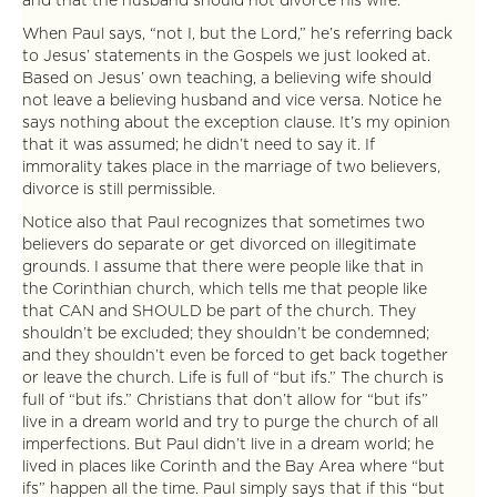
and that the husband should not divorce his wife.”
When Paul says, “not I, but the Lord,” he’s referring back
to Jesus’ statements in the Gospels we just looked at.
Based on Jesus’ own teaching, a believing wife should
not leave a believing husband and vice versa. Notice he
says nothing about the exception clause. It’s my opinion
that it was assumed; he didn’t need to say it. If
immorality takes place in the marriage of two believers,
divorce is still permissible.
Notice also that Paul recognizes that sometimes two
believers do separate or get divorced on illegitimate
grounds. I assume that there were people like that in
the Corinthian church, which tells me that people like
that CAN and SHOULD be part of the church. They
shouldn’t be excluded; they shouldn’t be condemned;
and they shouldn’t even be forced to get back together
or leave the church. Life is full of “but ifs.” The church is
full of “but ifs.” Christians that don’t allow for “but ifs”
live in a dream world and try to purge the church of all
imperfections. But Paul didn’t live in a dream world; he
lived in places like Corinth and the Bay Area where “but
ifs” happen all the time. Paul simply says that if this “but