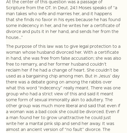
At the center of this question was a passage of
Scripture from the OT. In Deut. 24:1 Moses speaks of “a
man takes who wife and marries her, and it happens
that she finds no favor in his eyes because he has found
some indecency in her, and he writes her a certificate of
divorce and puts it in her hand, and sends her from the
house…”
The purpose of this law was to give legal protection to a
woman whose husband divorced her. With a certificate
in hand, she was free from false accusation; she was also
free to remarry, and her former husband couldn’t
reclaim her if he had a change of heart. She couldn’t be
used as a bargaining chip among men. But in Jesus’ day
there was a debate going on among the rabbis over
what this word “indecency” really meant. There was one
group who had a strict view of this and said it meant
some form of sexual immorality akin to adultery. The
other group was much more liberal and said that even if
a woman was a bad cook she could be divorced. Even if
a man found her to grow unattractive he could just
write her a marital pink slip and send her away. It was
almost an ancient version of “no fault” divorce. The