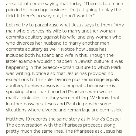
are a lot of people saying that today. “There is too much
pain in this marriage business. I’m just going to play the
field. If there’s no way out, I don’t want in.”
Let me try to paraphrase what Jesus says to them: “Any
man who divorces his wife to marry another woman
commits adultery against his wife, and any woman who
who divorces her husband to marry another man
commits adultery as well.” Notice how Jesus has
included both husband and wife in this. Though the
latter example wouldn’t happen in Jewish culture, it was
happening in the Graeco-Roman culture to which Mark
was writing. Notice also that Jesus has provided no
exceptions to this rule. Divorce plus remarriage equals
adultery. I believe Jesus is so emphatic because he is
speaking about hard hearted Pharisees who wrote
marital pink slips like they were nothing. We know that
in other passages Jesus and Paul do provide some
situations where divorce and remarriage are permissible.
Matthew 19 records the same story as in Mark’s Gospel.
The conversation with the Pharisees proceeds along
pretty much the same lines. The Pharisees ask Jesus his