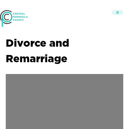
Divorce and
Remarriage