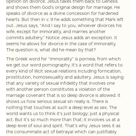
opinion on divorce. Jesus takes them back to Genesis
and shows them God’s original design for marriage. He
speaks of divorce as a divine concession for hardened
hearts. But then in v. 9 he adds something that Mark left
out. Jesus says, “And I say to you, whoever divorces his
wife, except for immorality, and marries another
commits adultery.” Notice Jesus adds an exception. It
seems he allows for divorce in the case of immorality.
The question is, what did he mean by that?
The Greek word for “immorality” is porneia, from which
we get our word pornography. It’s a word that refers to
every kind of illicit sexual relations including fornication,
prostitution, homosexuality and adultery. Jesus is saying
that any variety of sexual infidelity that involves one
with another person constitutes a violation of the
marriage covenant that is so deep divorce is allowed. It
shows us how serious sexual sin really is. There is
nothing that touches at such a deep level as sex. The
world wants us to think it’s just biology; just a physical
act. But it’s so much more than that; it involves us at a
deep level of soul and spirit. That’s why Jesus sees it as
the consummate act of betrayal which can justifiably