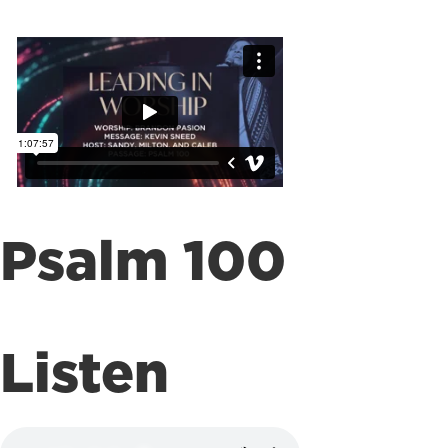
Psalm 100
Listen