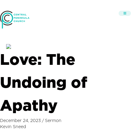
Love: The
Undoing of
Apathy
December 24, 2023
/
Sermon
Kevin Sneed