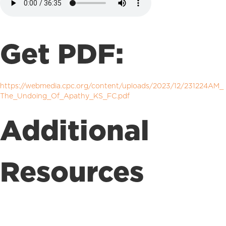
Get PDF:
https://webmedia.cpc.org/content/uploads/2023/12/231224AM_
The_Undoing_Of_Apathy_KS_FC.pdf
Additional
Resources