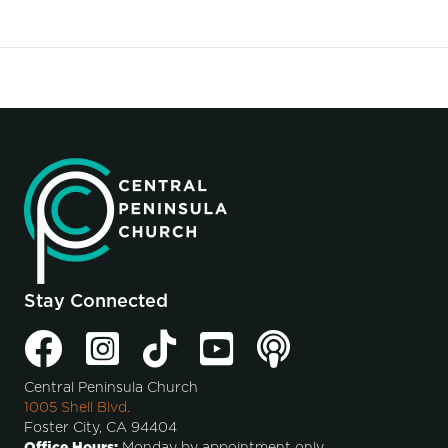
Stay Connected
Central Peninsula Church
1005 Shell Blvd.
Foster City, CA 94404