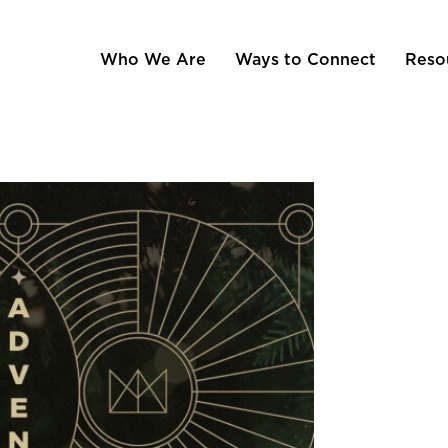
Who We Are
Ways to Connect
Reso