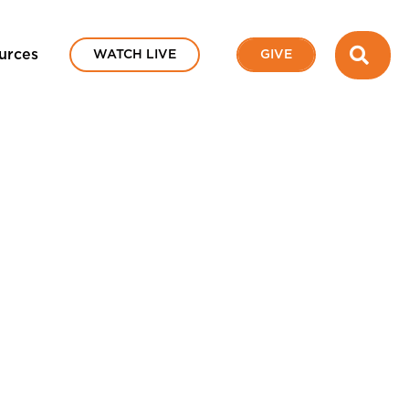
SEA
urces
WATCH LIVE
GIVE