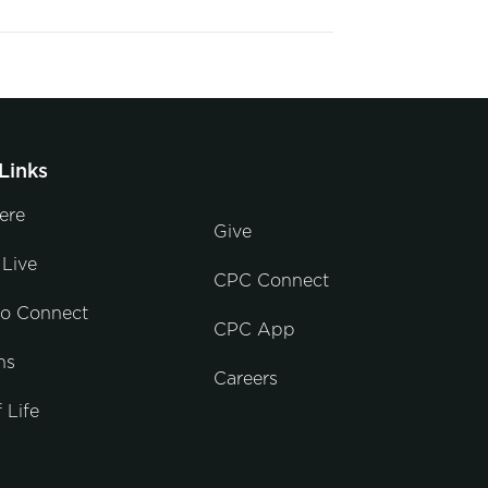
Links
ere
Give
Live
CPC Connect
to Connect
CPC App
ns
Careers
 Life