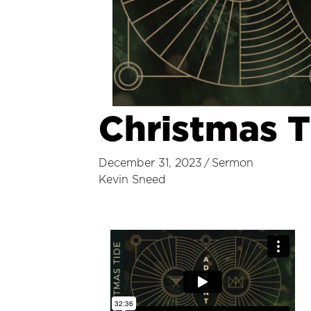
Christmas T
December 31, 2023
/
Sermon
Kevin Sneed