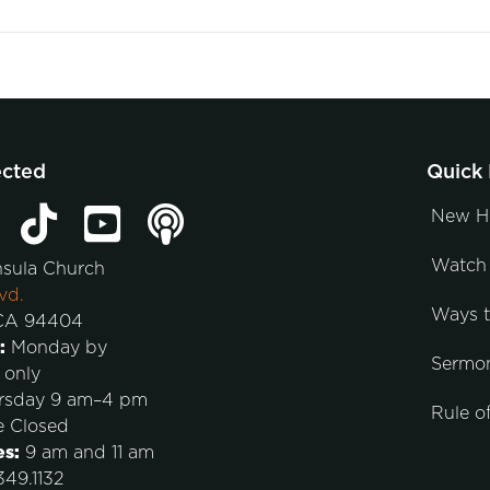
ected
Quick 
New H
Watch 
nsula Church
vd.
Ways 
 CA 94404
:
Monday by
Sermo
 only
rsday 9 am–4 pm
Rule of
e Closed
es:
9 am and 11 am
49.1132