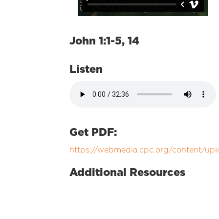
John 1:1-5, 14
Listen
Get PDF:
https://webmedia.cpc.org/content/up
Additional Resources