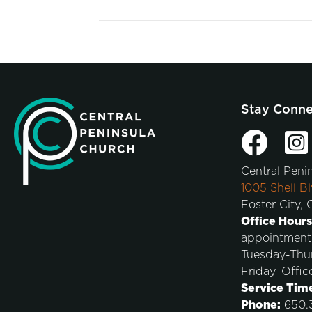
Stay Conn
Central Peni
1005 Shell Bl
Foster City,
Office Hours
appointment
Tuesday-Thu
Friday–Offic
Service Tim
Phone:
650.3