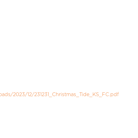
loads/2023/12/231231_Christmas_Tide_KS_FC.pdf