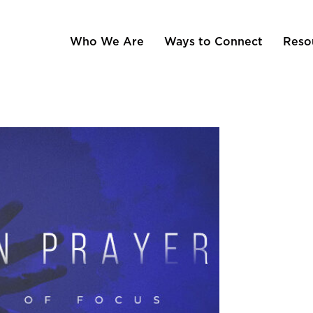
Who We Are
Ways to Connect
Reso