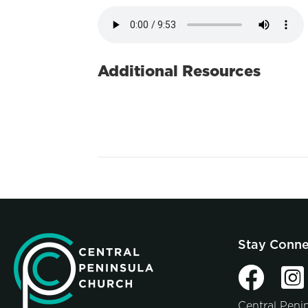
Additional Resources
Stay Conn
Central Peni