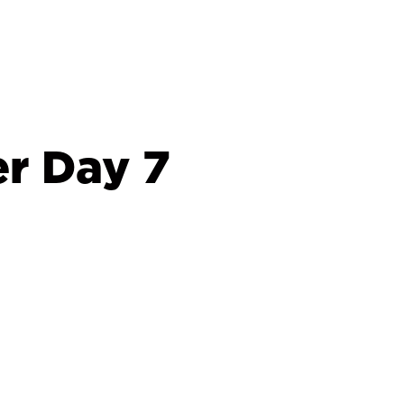
r Day 7