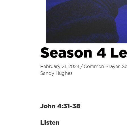
Season 4 L
February 21, 2024
/
Common Prayer
,
S
Sandy Hughes
John 4:31-38
Listen