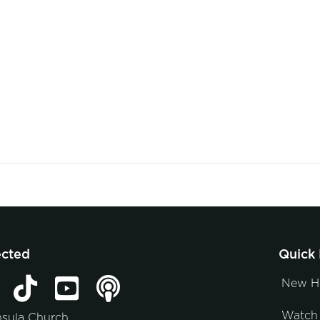
ected
Quick 
New H
Watch 
nsula Church