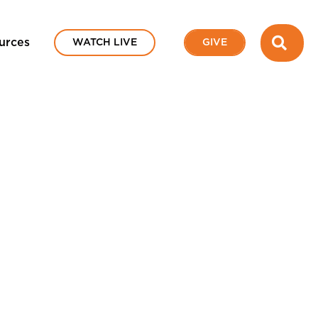
SEA
urces
WATCH LIVE
GIVE