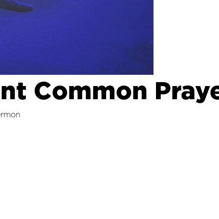
ent Common Praye
ermon