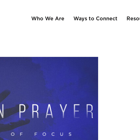
Who We Are
Ways to Connect
Reso