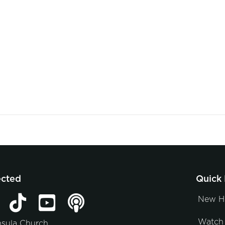
ected
Quick 
New H
Watch 
nsula Church