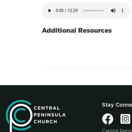
Additional Resources
Stay Conn
Central Peni