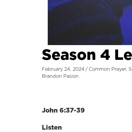
Season 4 L
February 24, 2024
/
Common Prayer
,
S
Brandon Pasion
John 6:37-39
Listen