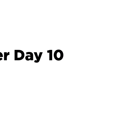
r Day 10