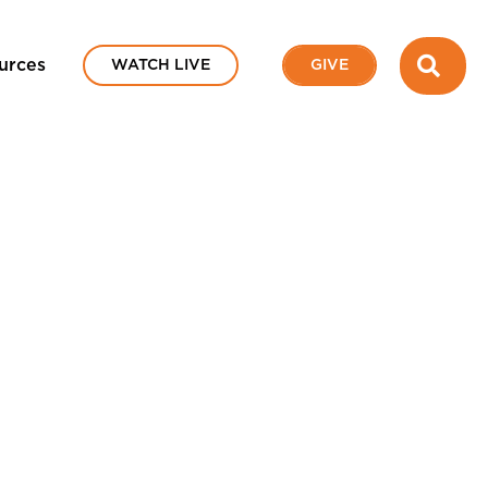
SEA
urces
WATCH LIVE
GIVE