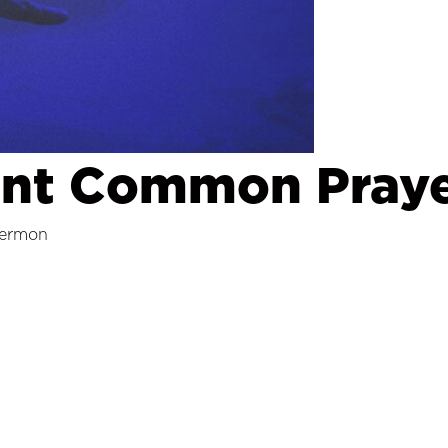
ent Common Praye
ermon