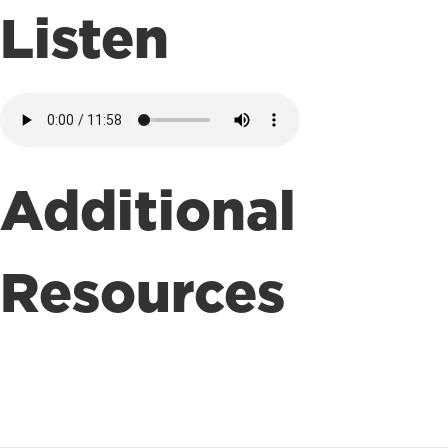
Listen
Additional
Resources