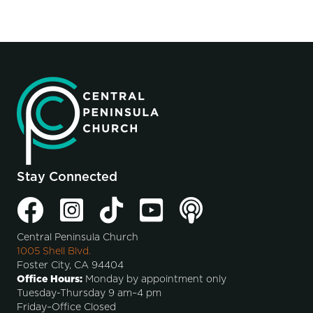
Stay Connected
Central Peninsula Church
1005 Shell Blvd.
Foster City, CA 94404
Office Hours:
Monday by appointment only
Tuesday-Thursday 9 am–4 pm
Friday–Office Closed