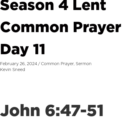
Season 4 Lent
Common Prayer
Day 11
February 26, 2024
/
Common Prayer
,
Sermon
Kevin Sneed
John 6:47-51