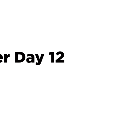
r Day 12