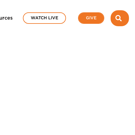
SEA
urces
WATCH LIVE
GIVE