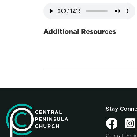
Additional Resources
Stay Conn
Central Peni