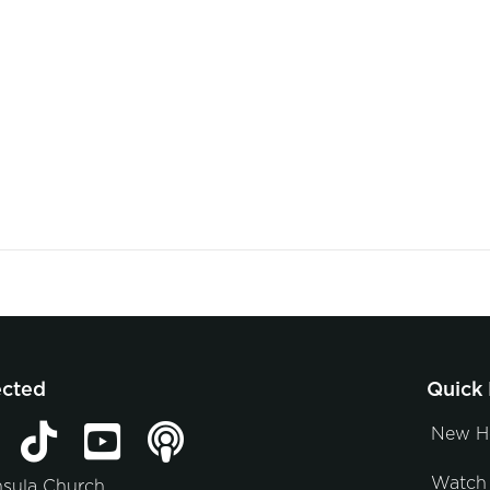
ected
Quick 
New H
Watch 
nsula Church