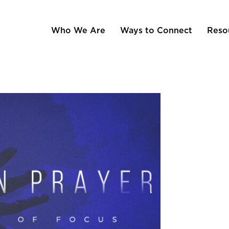
Who We Are
Ways to Connect
Reso