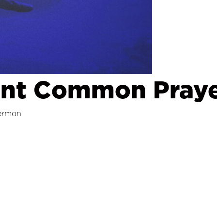
ent Common Praye
ermon