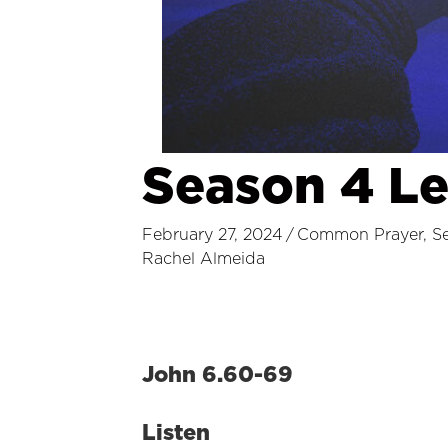
Season 4 L
February 27, 2024
/
Common Prayer
,
S
Rachel Almeida
John 6.60-69
Listen