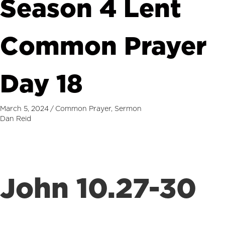
Season 4 Lent
Common Prayer
Day 18
March 5, 2024
/
Common Prayer
,
Sermon
Dan Reid
John 10.27-30