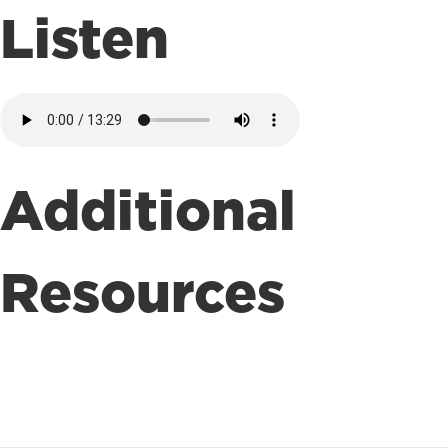
Listen
Additional
Resources