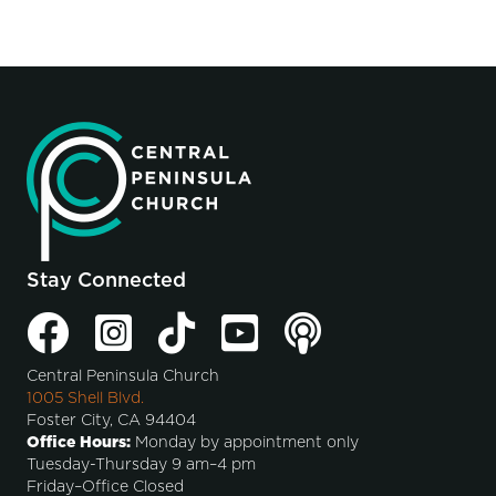
Stay Connected
Central Peninsula Church
1005 Shell Blvd.
Foster City, CA 94404
Office Hours:
Monday by appointment only
Tuesday-Thursday 9 am–4 pm
Friday–Office Closed