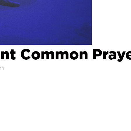
ent Common Praye
on