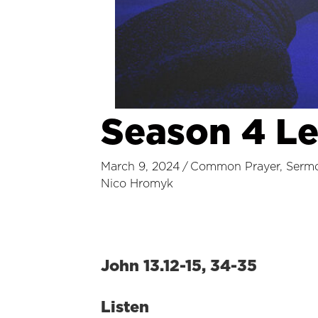
Season 4 L
March 9, 2024
/
Common Prayer
,
Serm
Nico Hromyk
John 13.12-15, 34-35
Listen