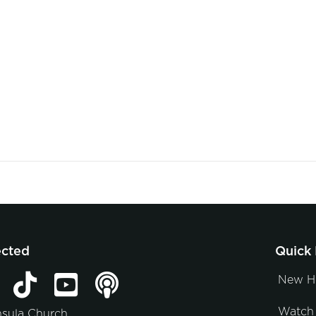
ected
Quick 
New H
Watch 
nsula Church