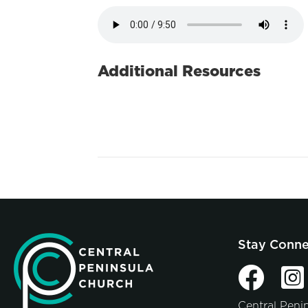
Additional Resources
Stay Conn
Central Peni