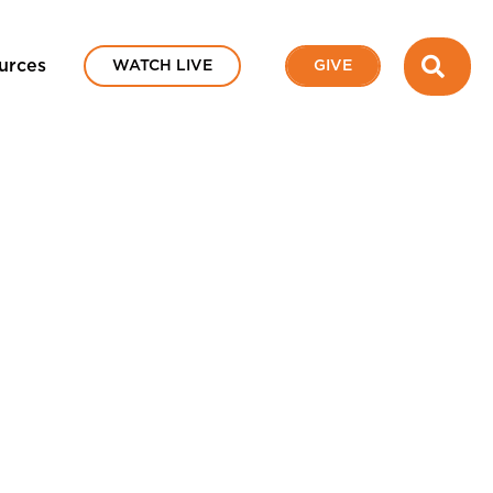
SEA
urces
WATCH LIVE
GIVE