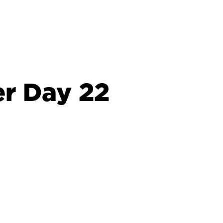
r Day 22