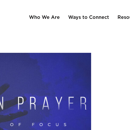
Who We Are
Ways to Connect
Reso