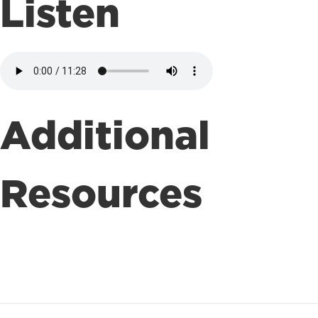
Listen
Additional
Resources