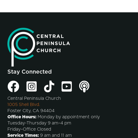
Stay Connected
Central Peninsula Church
1005 Shell Blvd.
Foster City, CA 94404
Office Hours:
Monday by appointment only
Tuesday-Thursday 9 am–4 pm
Friday–Office Closed
Service Times:
9 am and 11 am