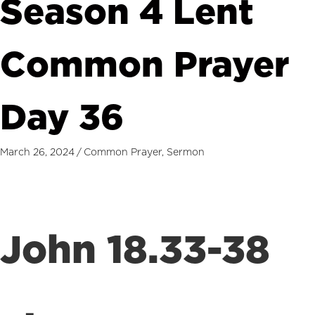
Season 4 Lent
Common Prayer
Day 36
March 26, 2024
/
Common Prayer
,
Sermon
John 18.33-38