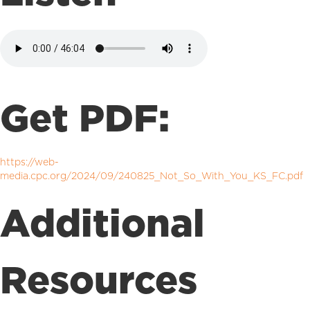
Get PDF:
https://web-
media.cpc.org/2024/09/240825_Not_So_With_You_KS_FC.pdf
Additional
Resources