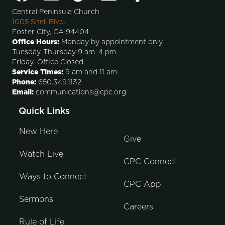
Central Peninsula Church
1005 Shell Blvd.
Foster City, CA 94404
Office Hours:
Monday by appointment only
Tuesday-Thursday 9 am–4 pm
Friday–Office Closed
Service Times:
9 am and 11 am
Phone:
650.349.1132
Email:
communications@cpc.org
Quick Links
New Here
Give
Watch Live
CPC Connect
Ways to Connect
CPC App
Sermons
Careers
Rule of Life