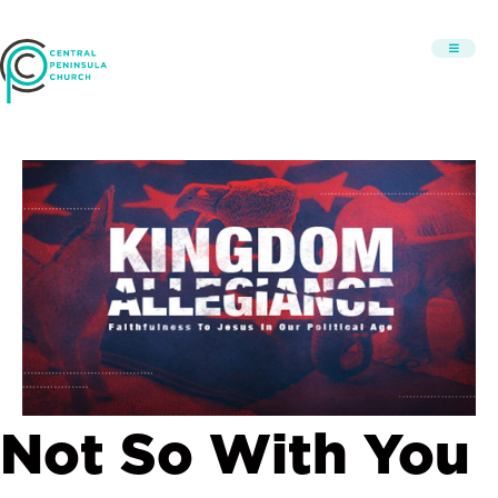
Not So With You