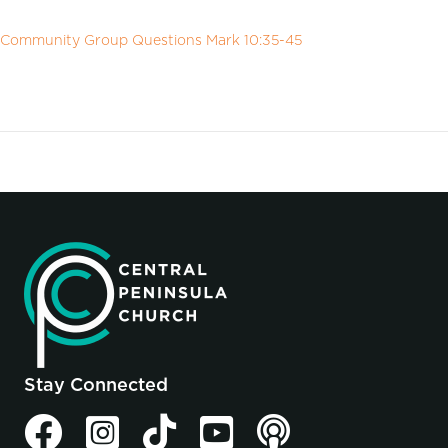
Community Group Questions Mark 10:35-45
Stay Connected