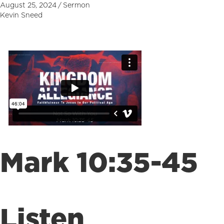
August 25, 2024
/
Sermon
Kevin Sneed
Mark 10:35-45
Listen