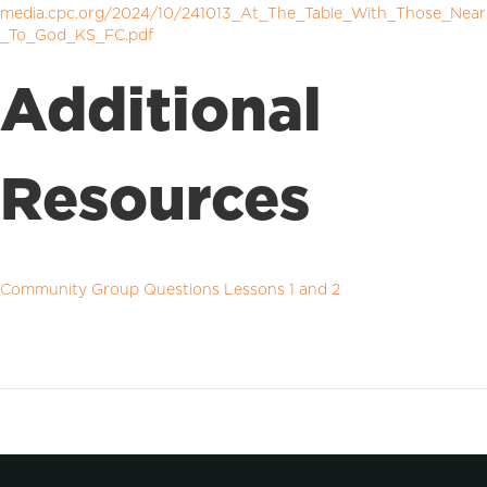
media.cpc.org/2024/10/241013_At_The_Table_With_Those_Near
_To_God_KS_FC.pdf
Additional
Resources
Community Group Questions Lessons 1 and 2