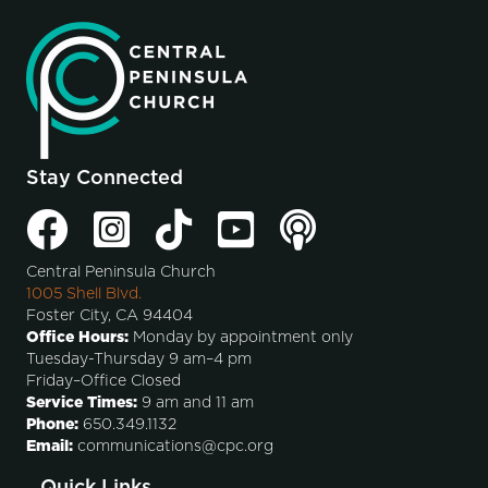
Stay Connected
Central Peninsula Church
1005 Shell Blvd.
Foster City, CA 94404
Office Hours:
Monday by appointment only
Tuesday-Thursday 9 am–4 pm
Friday–Office Closed
Service Times:
9 am and 11 am
Phone:
650.349.1132
Email:
communications@cpc.org
Quick Links