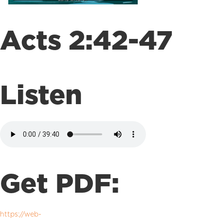
Acts 2:42-47
Listen
Get PDF:
https://web-