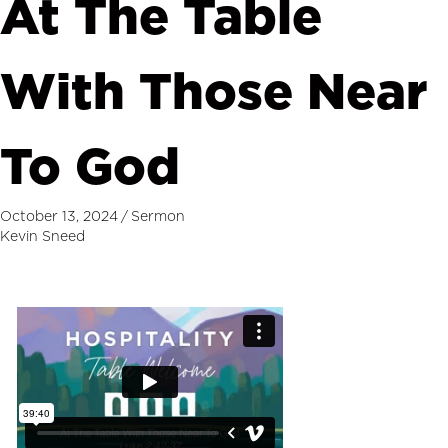
At The Table
With Those Near
To God
October 13, 2024
/
Sermon
Kevin Sneed