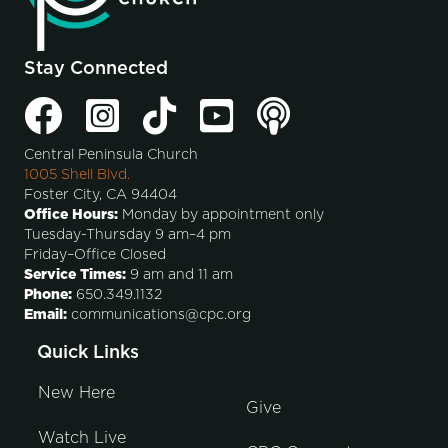
Stay Connected
Central Peninsula Church
1005 Shell Blvd.
Foster City, CA 94404
Office Hours:
Monday by appointment only
Tuesday-Thursday 9 am–4 pm
Friday–Office Closed
Service Times:
9 am and 11 am
Phone:
650.349.1132
Email:
communications@cpc.org
Quick Links
New Here
Give
Watch Live