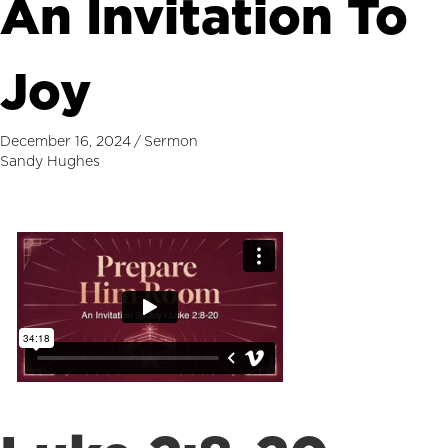
An Invitation To
Joy
December 16, 2024
/
Sermon
Sandy Hughes