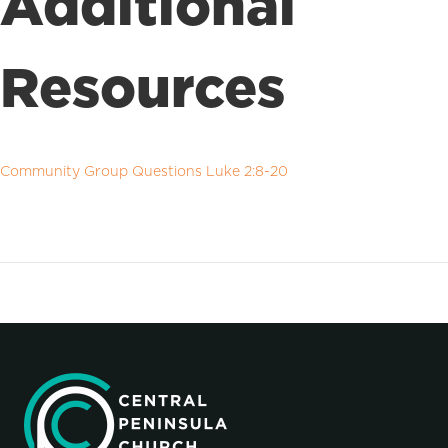
Additional
Resources
Community Group Questions Luke 2:8-20