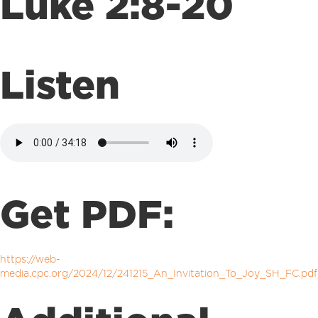
Luke 2:8-20
Listen
Get PDF:
https://web-
media.cpc.org/2024/12/241215_An_Invitation_To_Joy_SH_FC.pdf