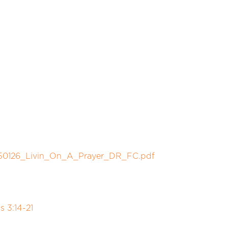
250126_Livin_On_A_Prayer_DR_FC.pdf
 3:14-21