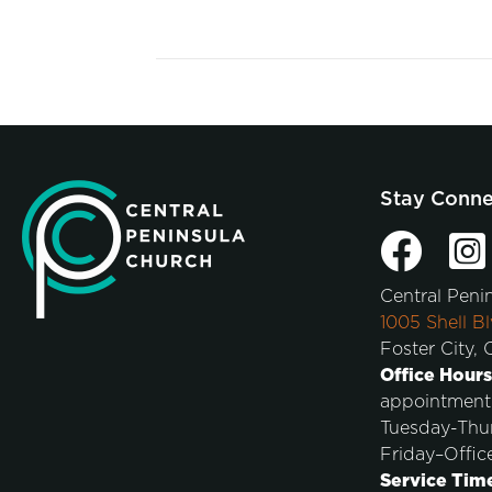
Stay Conn
Central Peni
1005 Shell Bl
Foster City,
Office Hours
appointment
Tuesday-Thu
Friday–Offic
Service Tim