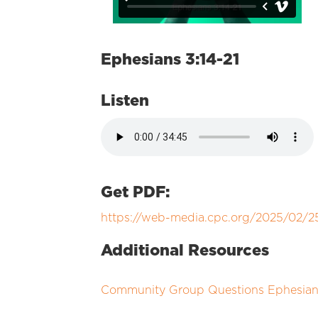
Ephesians 3:14-21
Listen
Get PDF:
https://web-media.cpc.org/2025/02/
Additional Resources
Community Group Questions Ephesians