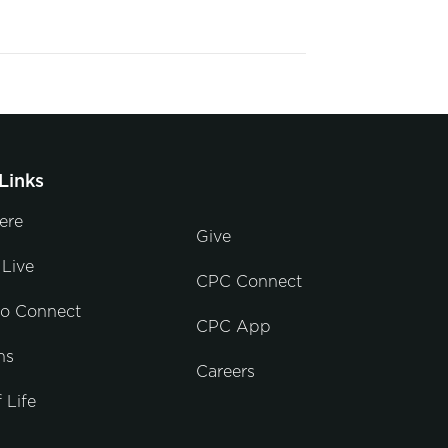
Links
ere
Give
Live
CPC Connect
to Connect
CPC App
ns
Careers
 Life