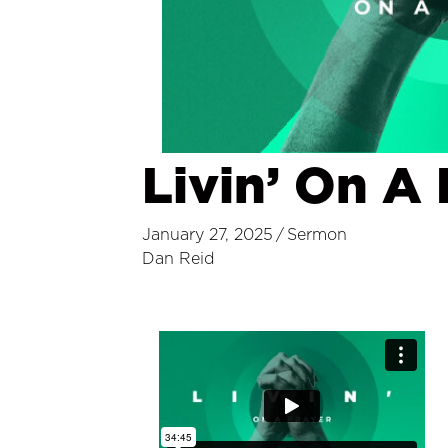
Livin’ On A 
January 27, 2025
/
Sermon
Dan Reid