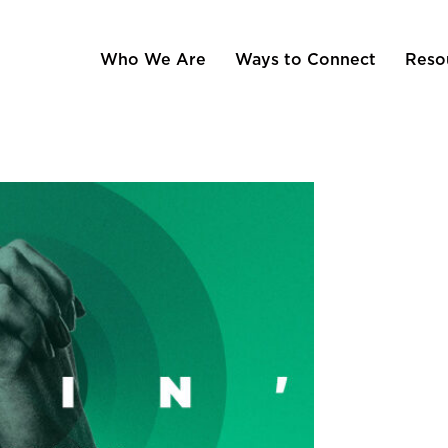
Who We Are
Ways to Connect
Reso