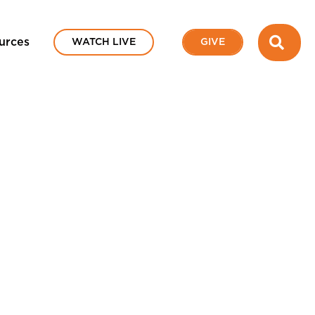
SEA
urces
WATCH LIVE
GIVE