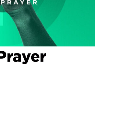
Prayer