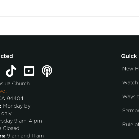
ected
Quick 
New H
Watch 
nsula Church
vd.
Ways 
 CA 94404
:
Monday by
Sermo
 only
rsday 9 am–4 pm
Rule of
e Closed
es:
9 am and 11 am