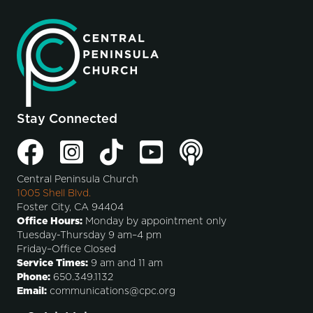
Stay Connected
Central Peninsula Church
1005 Shell Blvd.
Foster City, CA 94404
Office Hours:
Monday by appointment only
Tuesday-Thursday 9 am–4 pm
Friday–Office Closed
Service Times:
9 am and 11 am
Phone:
650.349.1132
Email:
communications@cpc.org