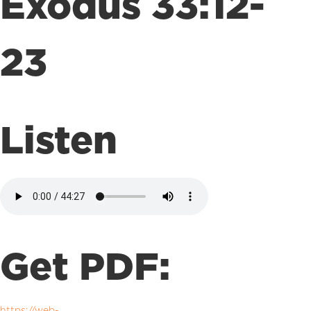
Exodus 33:12-
23
Listen
Get PDF:
https://web-