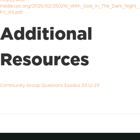
media.cpc.org/2025/02/250216_With_God_In_The_Dark_Night_
FC_KS.pdf
Additional
Resources
Community Group Questions Exodus 33:12-23