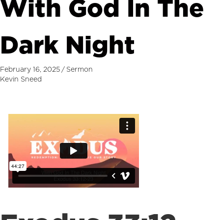
With God In The
Dark Night
February 16, 2025
/
Sermon
Kevin Sneed