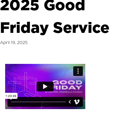
2025 Good
Friday Service
April 19, 2025