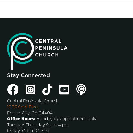
Stay Connected
Central Peninsula Church
1005 Shell Blvd.
Foster City, CA 94404
Office Hours:
Monday by appointment only
Tuesday-Thursday 9 am–4 pm
Friday–Office Closed