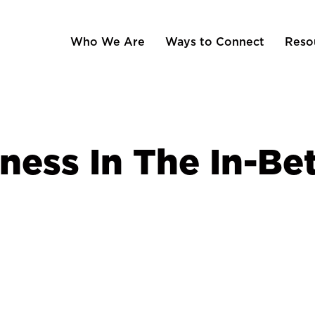
Who We Are
Ways to Connect
Reso
ness In The In-B