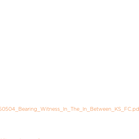
/250504_Bearing_Witness_In_The_In_Between_KS_FC.pd