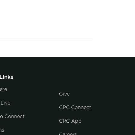
Links
ere
Give
Live
CPC Connect
to Connect
CPC App
ns
Careers