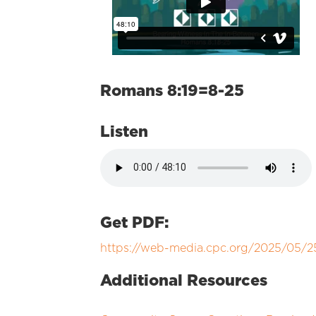
Romans 8:19=8-25
Listen
Get PDF:
https://web-media.cpc.org/2025/05
Additional Resources