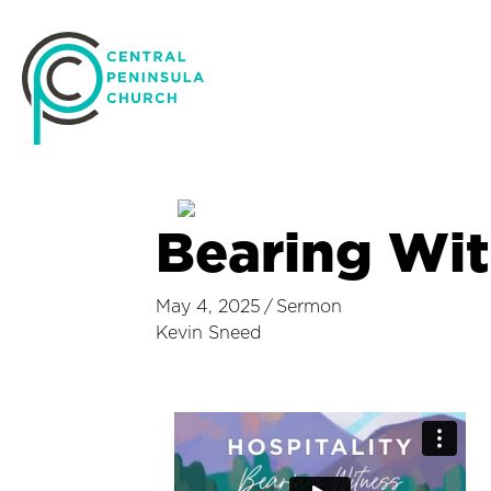
Bearing Wit
May 4, 2025
/
Sermon
Kevin Sneed