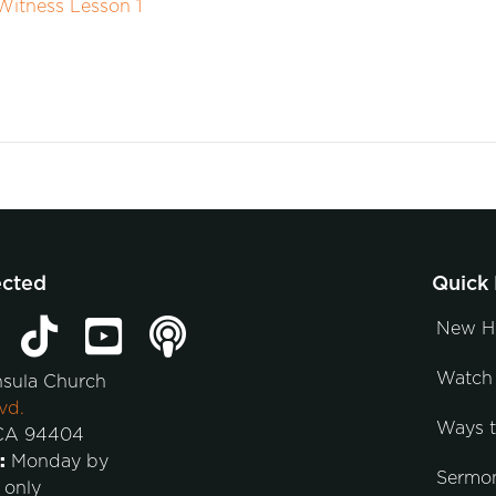
itness Lesson 1
ected
Quick 
New H
Watch 
nsula Church
vd.
Ways 
 CA 94404
:
Monday by
Sermo
 only