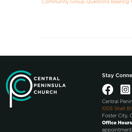
Community Group Questions Bearing W
Stay Conn
Central Peni
1005 Shell Bl
Foster City,
Office Hours
appointment