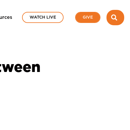
SEA
urces
WATCH LIVE
GIVE
etween