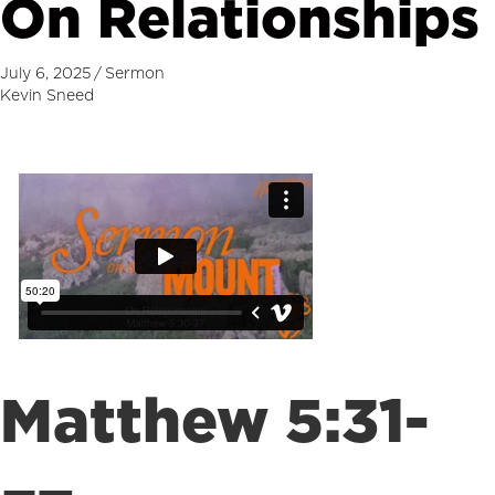
On Relationships
July 6, 2025
/
Sermon
Kevin Sneed
Matthew 5:31-