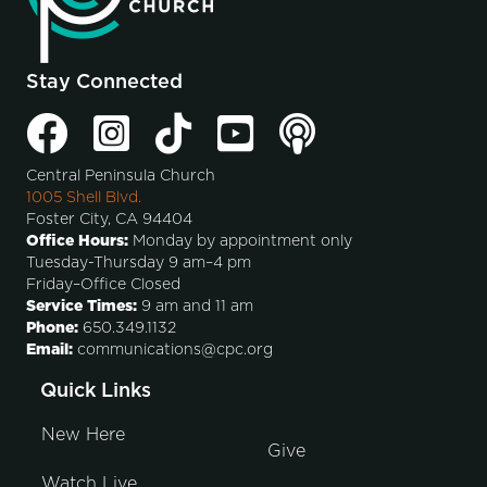
Stay Connected
Central Peninsula Church
1005 Shell Blvd.
Foster City, CA 94404
Office Hours:
Monday by appointment only
Tuesday-Thursday 9 am–4 pm
Friday–Office Closed
Service Times:
9 am and 11 am
Phone:
650.349.1132
Email:
communications@cpc.org
Quick Links
New Here
Give
Watch Live