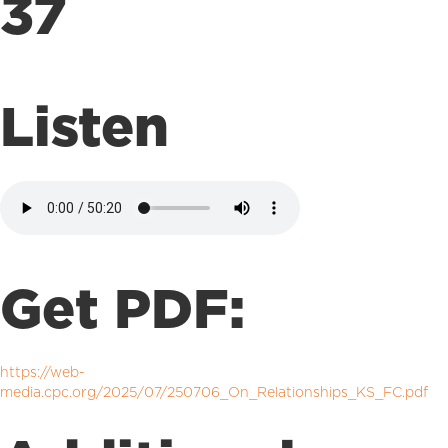
37
Listen
Get PDF:
https://web-
media.cpc.org/2025/07/250706_On_Relationships_KS_FC.pdf