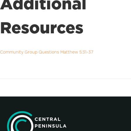
Additional
Resources
Community Group Questions Matthew 5:31-37