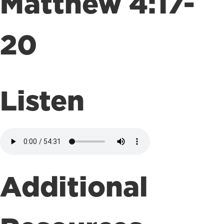
Matthew 4:17-
20
Listen
Additional