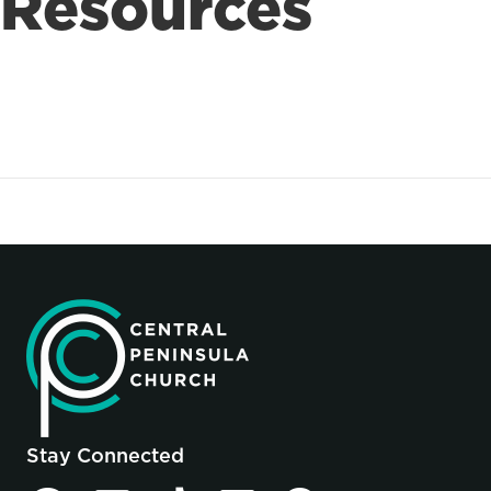
Resources
Stay Connected