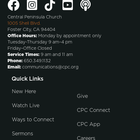
Central Peninsula Church
1005 Shell Blvd.
Foster City, CA 94404
Office Hours:
Monday by appointment only
Tuesday-Thursday 9 am–4 pm
Friday–Office Closed
Service Times:
9 am and 11 am
Phone:
650.349.1132
Email:
communications@cpc.org
Quick Links
New Here
Give
Watch Live
CPC Connect
Ways to Connect
CPC App
Sermons
Careers