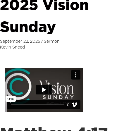
2025 Vision
Sunday
September 22, 2025
/
Sermon
Kevin Sneed