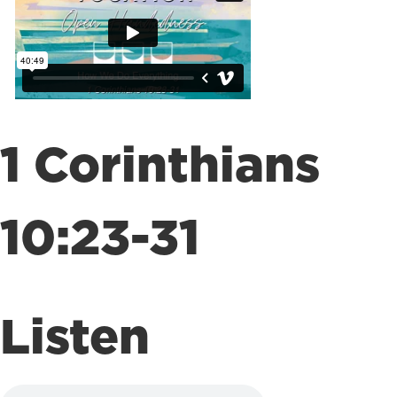
1 Corinthians
10:23-31
Listen