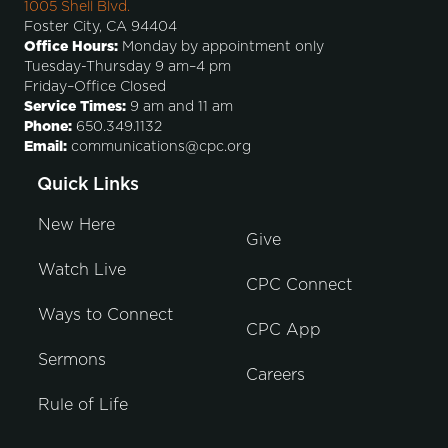
1005 Shell Blvd.
Foster City, CA 94404
Office Hours:
Monday by appointment only
Tuesday-Thursday 9 am–4 pm
Friday–Office Closed
Service Times:
9 am and 11 am
Phone:
650.349.1132
Email:
communications@cpc.org
Quick Links
New Here
Give
Watch Live
CPC Connect
Ways to Connect
CPC App
Sermons
Careers
Rule of Life