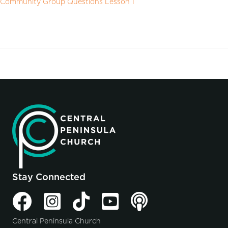
Community Group Questions Lesson 1
Stay Connected
Central Peninsula Church