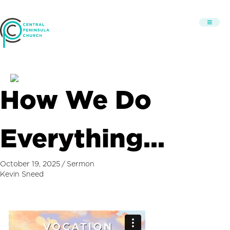
How We Do
Everything…
October 19, 2025
/
Sermon
Kevin Sneed