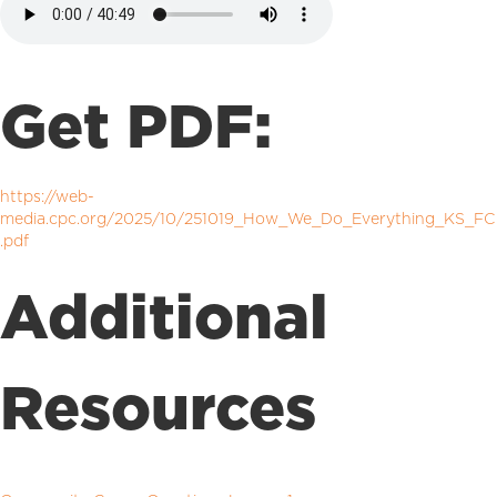
Get PDF:
https://web-
media.cpc.org/2025/10/251019_How_We_Do_Everything_KS_FC
.pdf
Additional
Resources