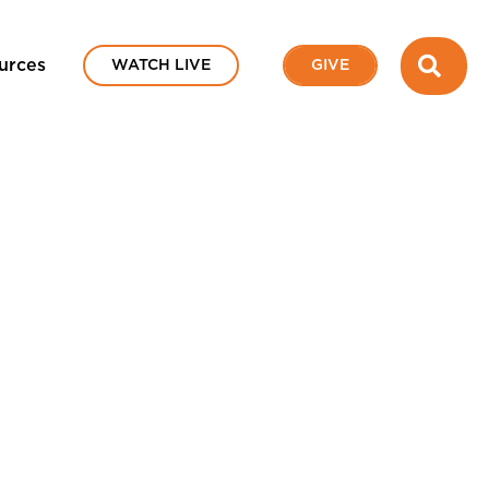
SEA
urces
WATCH LIVE
GIVE