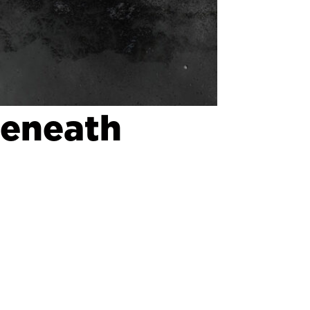
Beneath