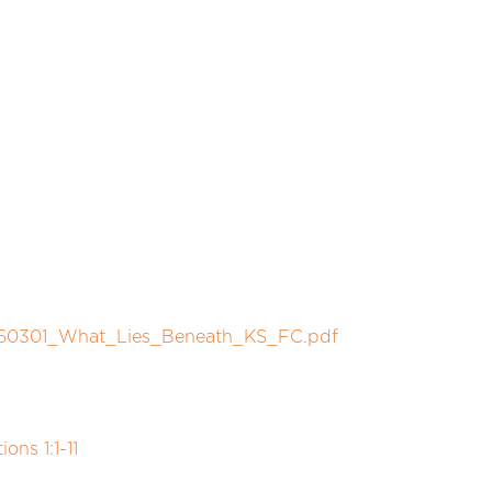
/260301_What_Lies_Beneath_KS_FC.pdf
ns 1:1-11