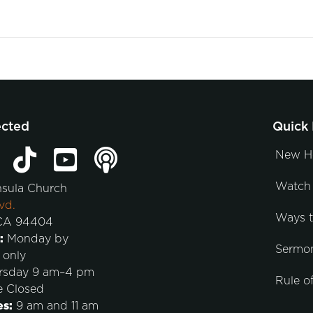
ected
Quick 
New H
Watch 
nsula Church
vd.
Ways 
 CA 94404
:
Monday by
Sermo
 only
rsday 9 am–4 pm
Rule of
e Closed
es:
9 am and 11 am