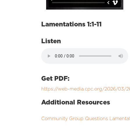
Lamentations 1:1-11
Listen
Get PDF:
https://web-media.cpc.org/2026/03
Additional Resources
Community Group Questions Lamentatio