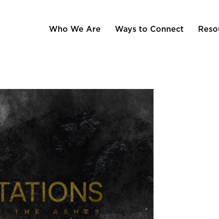
Who We Are
Ways to Connect
Reso