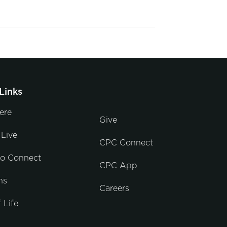
Links
ere
Give
Live
CPC Connect
to Connect
CPC App
ns
Careers
 Life