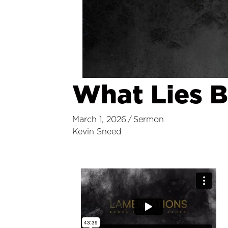
What Lies 
March 1, 2026
/
Sermon
Kevin Sneed