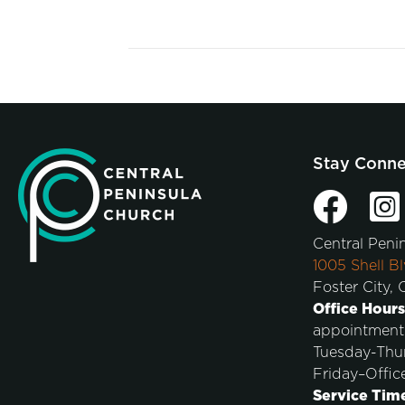
Stay Conn
Central Peni
1005 Shell Bl
Foster City,
Office Hours
appointment
Tuesday-Thu
Friday–Offic
Service Tim