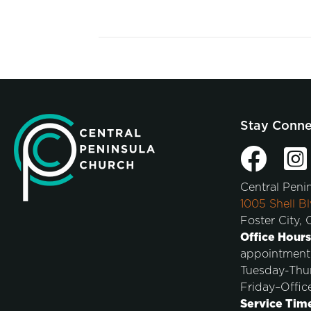
Stay Conn
Central Peni
1005 Shell Bl
Foster City,
Office Hours
appointment
Tuesday-Thu
Friday–Offic
Service Tim