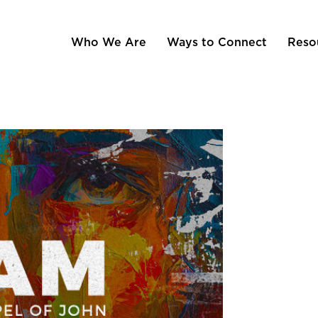
Who We Are
Ways to Connect
Reso