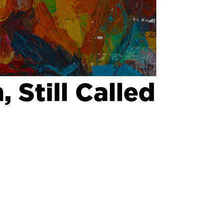
 Still Called