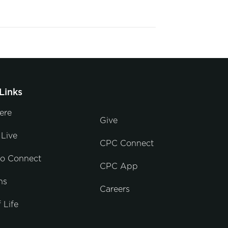
Links
ere
Give
Live
CPC Connect
to Connect
CPC App
ns
Careers
 Life