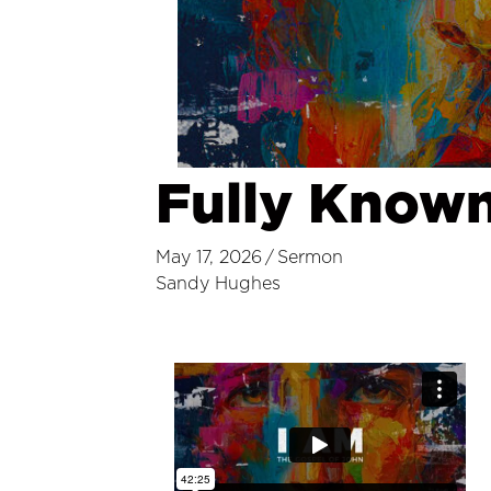
Fully Known,
May 17, 2026
/
Sermon
Sandy Hughes