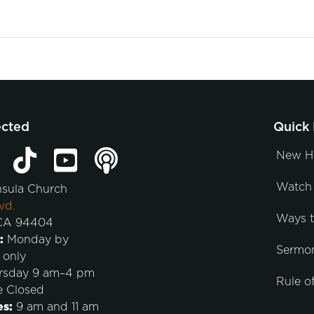
ected
Quick 
New H
Watch 
nsula Church
vd.
Ways 
 CA 94404
:
Monday by
Sermo
 only
rsday 9 am–4 pm
Rule of
e Closed
es:
9 am and 11 am