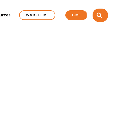
SEA
urces
WATCH LIVE
GIVE