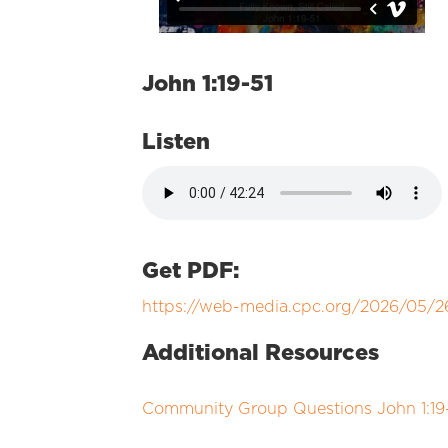
John 1:19-51
Listen
Get PDF:
https://web-media.cpc.org/2026/05/2
Additional Resources
Community Group Questions John 1:19