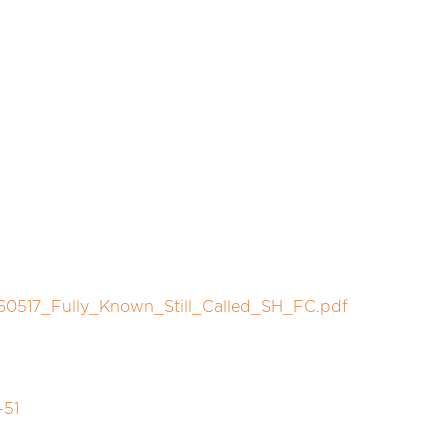
60517_Fully_Known_Still_Called_SH_FC.pdf
-51