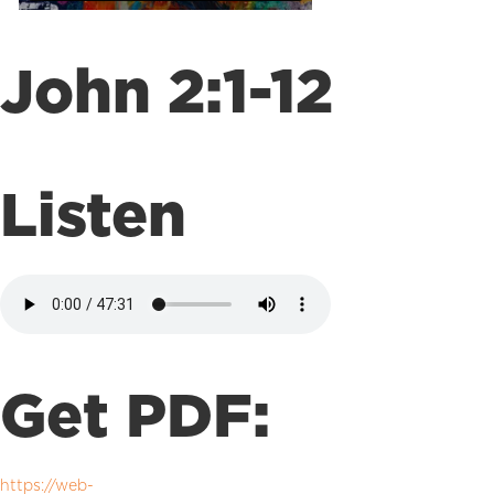
John 2:1-12
Listen
Get PDF:
https://web-