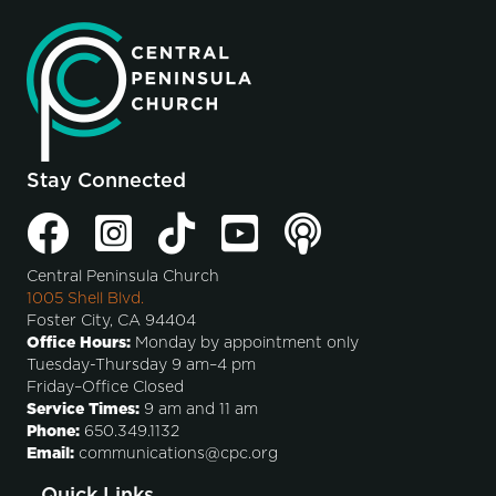
Stay Connected
Central Peninsula Church
1005 Shell Blvd.
Foster City, CA 94404
Office Hours:
Monday by appointment only
Tuesday-Thursday 9 am–4 pm
Friday–Office Closed
Service Times:
9 am and 11 am
Phone:
650.349.1132
Email:
communications@cpc.org
Quick Links