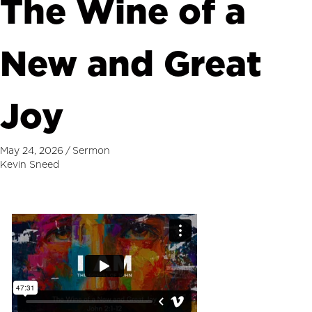
The Wine of a
New and Great
Joy
May 24, 2026
/
Sermon
Kevin Sneed