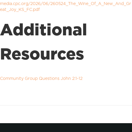
media.cpc.org/2026/06/260524_The_Wine_Of_A_New_And_Gr
eat_Joy_KS_FC.pdf
Additional
Resources
Community Group Questions John 2:1-12