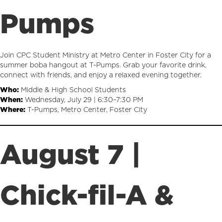
Pumps
Join CPC Student Ministry at Metro Center in Foster City for a
summer boba hangout at T-Pumps. Grab your favorite drink,
connect with friends, and enjoy a relaxed evening together.
Who:
Middle & High School Students
When:
Wednesday, July 29 | 6:30–7:30 PM
Where:
T-Pumps, Metro Center, Foster City
August 7 |
Chick-fil-A &