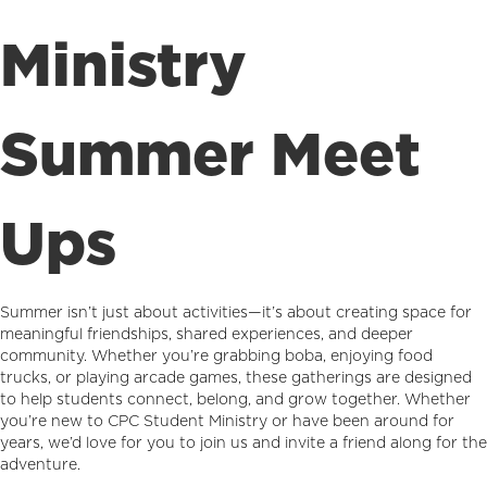
Ministry
Summer Meet
Ups
Summer isn’t just about activities—it’s about creating space for
meaningful friendships, shared experiences, and deeper
community. Whether you’re grabbing boba, enjoying food
trucks, or playing arcade games, these gatherings are designed
to help students connect, belong, and grow together. Whether
you’re new to CPC Student Ministry or have been around for
years, we’d love for you to join us and invite a friend along for the
adventure.