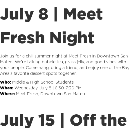
July 8 | Meet
Fresh Night
Join us for a chill summer night at Meet Fresh in Downtown San
Mateo! We’re talking bubble tea, grass jelly, and good vibes with
your people. Come hang, bring a friend, and enjoy one of the Bay
Area’s favorite dessert spots together.
Who:
Middle & High School Students
When:
Wednesday, July 8 | 6:30–7:30 PM
Where:
Meet Fresh, Downtown San Mateo
July 15 | Off the