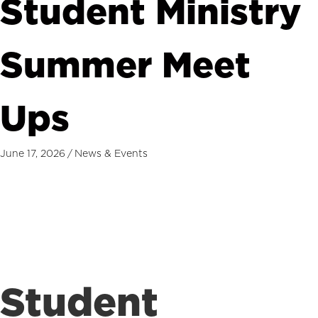
Student Ministry
Summer Meet
Ups
June 17, 2026
/
News & Events
Student