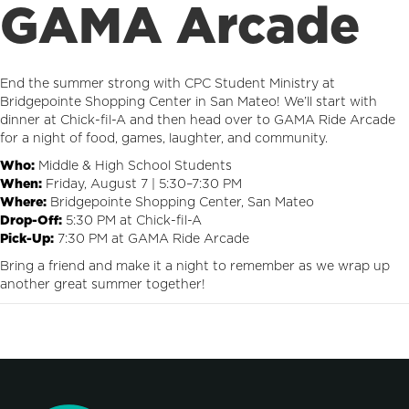
GAMA Arcade
End the summer strong with CPC Student Ministry at
Bridgepointe Shopping Center in San Mateo! We’ll start with
dinner at Chick-fil-A and then head over to GAMA Ride Arcade
for a night of food, games, laughter, and community.
Who:
Middle & High School Students
When:
Friday, August 7 | 5:30–7:30 PM
Where:
Bridgepointe Shopping Center, San Mateo
Drop-Off:
5:30 PM at Chick-fil-A
Pick-Up:
7:30 PM at GAMA Ride Arcade
Bring a friend and make it a night to remember as we wrap up
another great summer together!