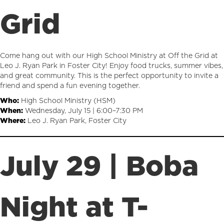
Grid
Come hang out with our High School Ministry at Off the Grid at
Leo J. Ryan Park in Foster City! Enjoy food trucks, summer vibes,
and great community. This is the perfect opportunity to invite a
friend and spend a fun evening together.
Who:
High School Ministry (HSM)
When:
Wednesday, July 15 | 6:00–7:30 PM
Where:
Leo J. Ryan Park, Foster City
July 29 | Boba
Night at T-