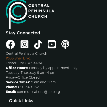
Stay Connected
Central Peninsula Church
1005 Shell Blvd.
Foster City, CA 94404
Office Hours:
Monday by appointment only
Tuesday-Thursday 9 am–4 pm
Friday–Office Closed
Service Times:
9 am and 11 am
Phone:
650.349.1132
Email:
communications@cpc.org
Quick Links