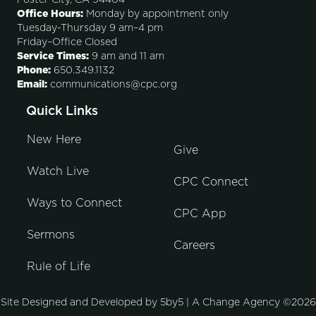
Foster City, CA 94404
Office Hours:
Monday by appointment only
Tuesday-Thursday 9 am–4 pm
Friday–Office Closed
Service Times:
9 am and 11 am
Phone:
650.349.1132
Email:
communications@cpc.org
Quick Links
New Here
Give
Watch Live
CPC Connect
Ways to Connect
CPC App
Sermons
Careers
Rule of Life
Site Designed and Developed by
5by5 | A Change Agency
©2026