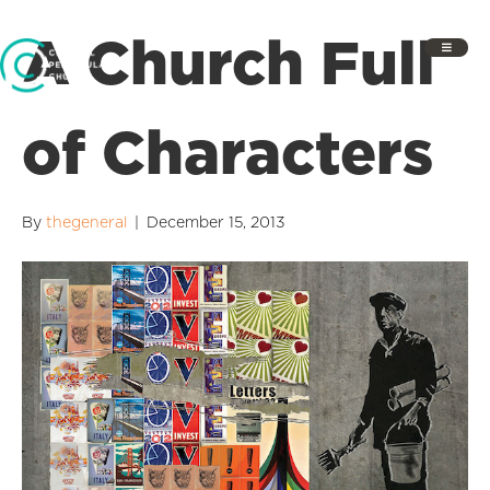
A Church Full
of Characters
By
thegeneral
|
December 15, 2013