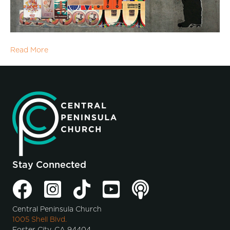
Read More
Stay Connected
Central Peninsula Church
1005 Shell Blvd.