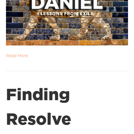
Read More
Finding
Resolve