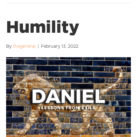
Humility
By
thegeneral
|
February 13, 2022