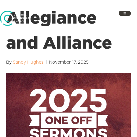
Allegiance
and Alliance
By
Sandy Hughes
|
November 17, 2025