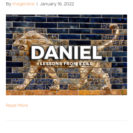
By
thegeneral
|
January 16, 2022
Read More