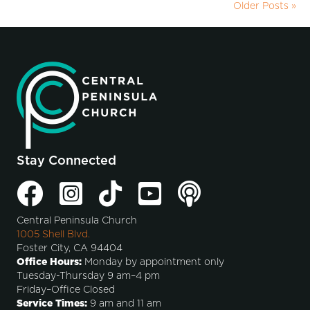
Older Posts »
Stay Connected
Central Peninsula Church
1005 Shell Blvd.
Foster City, CA 94404
Office Hours:
Monday by appointment only
Tuesday-Thursday 9 am–4 pm
Friday–Office Closed
Service Times:
9 am and 11 am