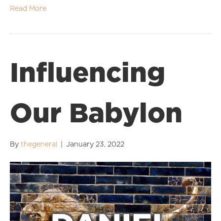
Read More
Influencing
Our Babylon
By
thegeneral
|
January 23, 2022