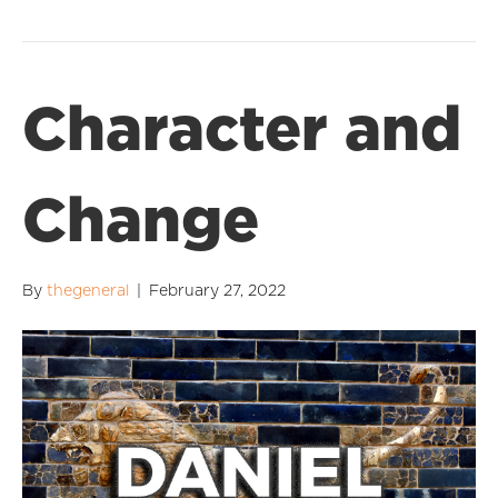
Character and
Change
By
thegeneral
|
February 27, 2022