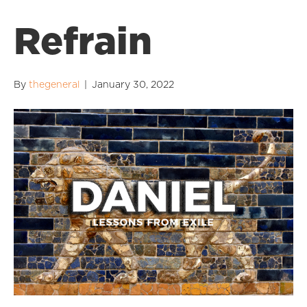
Refrain
By
thegeneral
|
January 30, 2022