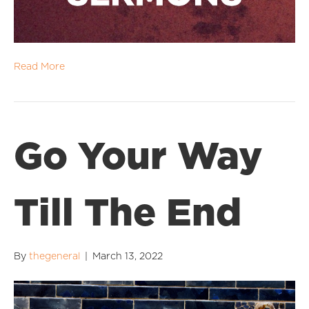
Read More
Go Your Way
Till The End
By
thegeneral
|
March 13, 2022