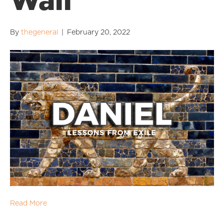
Wall
By
thegeneral
|
February 20, 2022
Read More