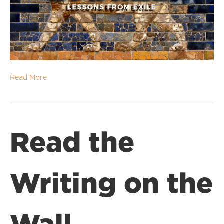
Read More
Read the
Writing on the