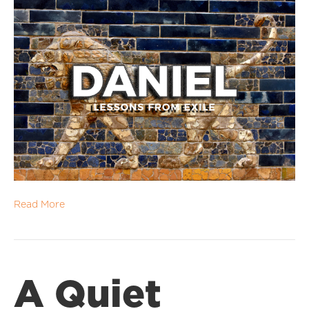
Read More
A Quiet