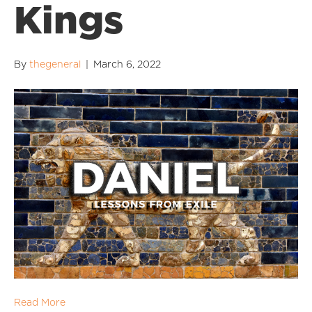
Kings
By
thegeneral
|
March 6, 2022
Read More