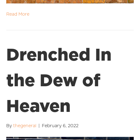
Read More
Drenched In
the Dew of
Heaven
By
thegeneral
|
February 6, 2022