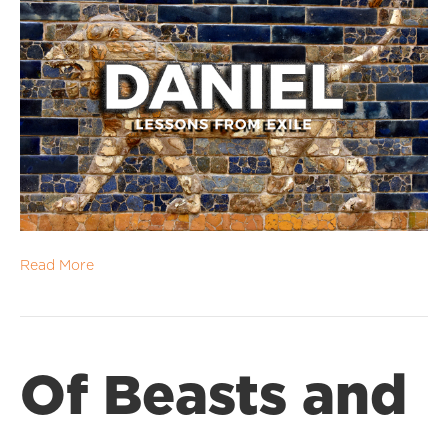
Read More
Of Beasts and