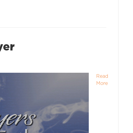
yer
Read
More