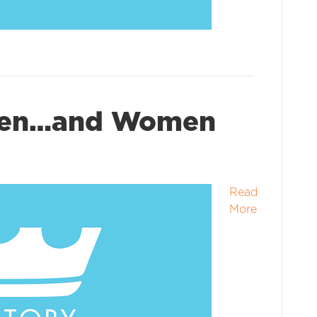
Men…and Women
Read
More