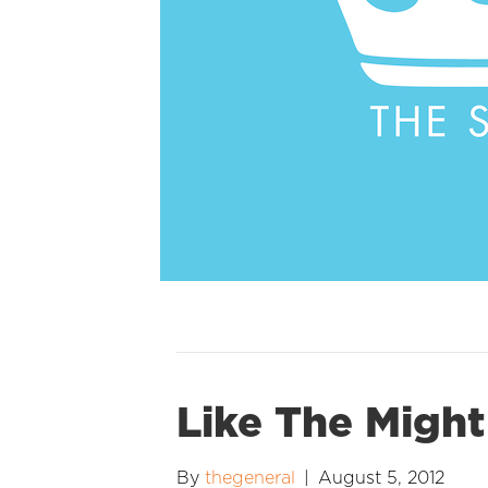
Like The Might
By
thegeneral
|
August 5, 2012