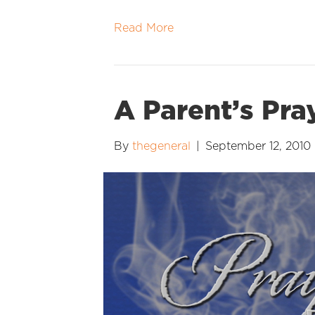
Read More
A Parent’s Pra
By
thegeneral
|
September 12, 2010