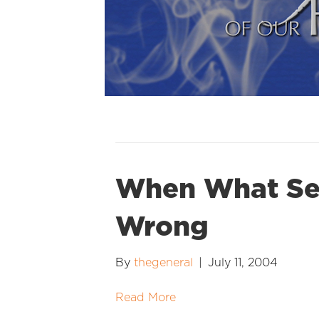
When What See
Wrong
By
thegeneral
|
July 11, 2004
Read More