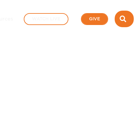
SEA
urces
WATCH LIVE
GIVE