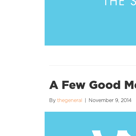
A Few Good 
By
thegeneral
|
November 9, 2014