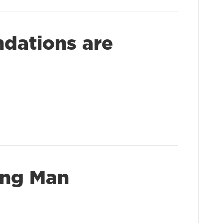
dations are
ong Man