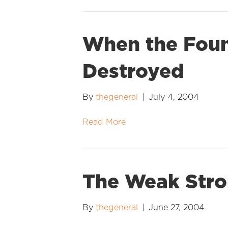
When the Foun
Destroyed
By
thegeneral
|
July 4, 2004
Read More
The Weak Str
By
thegeneral
|
June 27, 2004