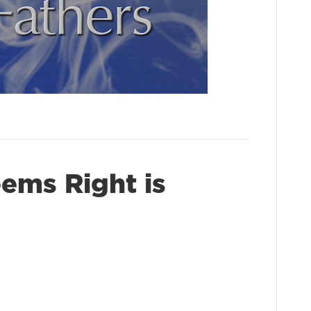
ms Right is