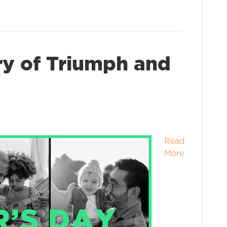
ry of Triumph and
Read
More