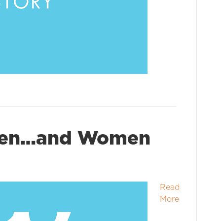
Men…and Women
Read
More