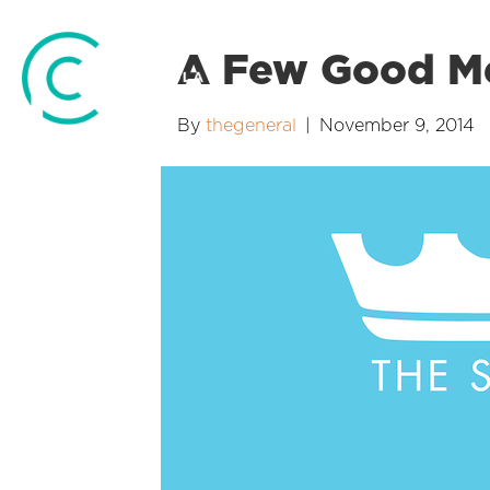
A Few Good 
By
thegeneral
|
November 9, 2014