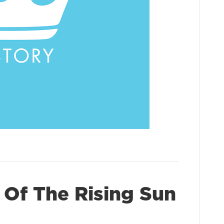
 Of The Rising Sun