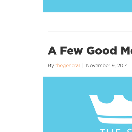
A Few Good 
By
thegeneral
|
November 9, 2014