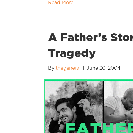
Read More
A Father’s Sto
Tragedy
By
thegeneral
|
June 20, 2004