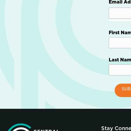
Email Ad
First Na
Last Na
Stay Conn