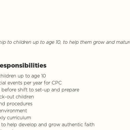
hip to children up to age 10, to help them grow and mature
esponsibilities
children up to age 10
al events per year for CPC
 before shift to set-up and prepare
ck-out children
and procedures
 environment
ly curriculum
 to help develop and grow authentic faith