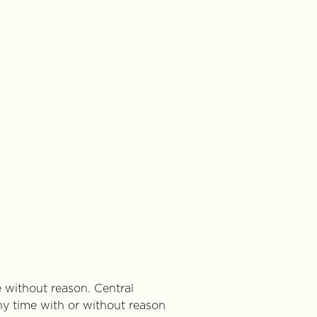
e without reason. Central
ny time with or without reason