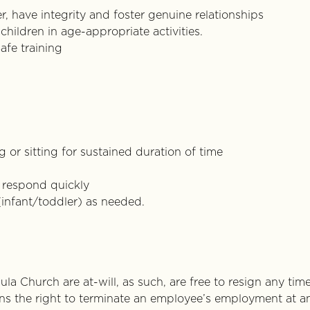
r, have integrity and foster genuine relationships
children in age-appropriate activities.
afe training
 or sitting for sustained duration of time
y respond quickly
(infant/toddler) as needed.
la Church are at-will, as such, are free to resign any tim
ins the right to terminate an employee’s employment at a