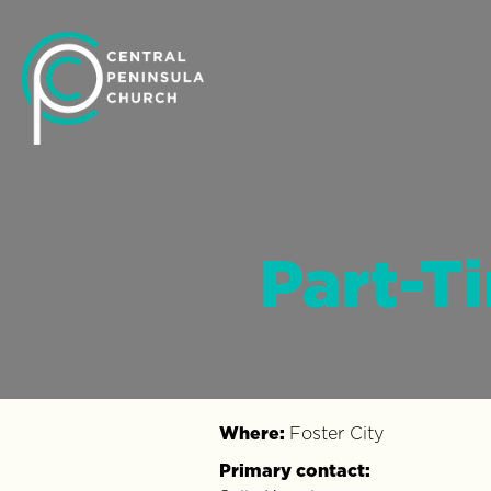
Part-T
Where:
Foster City
Primary contact: