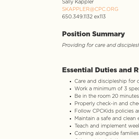
Sally Kappler
SKAPPLER@CPC.ORG
650.349.1132 ex113
Position Summary
Providing for care and disciples
Essential Duties and R
Care and discipleship for 
Work a minimum of 3 speci
Be in the room 20 minutes
Properly check-in and che
Follow CPCKids policies 
Maintain a safe and clean
Teach and implement week
Coming alongside families