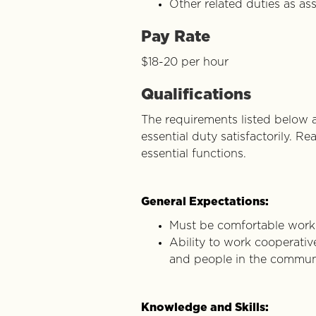
Other related duties as as
Pay Rate
$18-20 per hour
Qualifications
The requirements listed below a
essential duty satisfactorily. 
essential functions.
General Expectations:
Must be comfortable workin
Ability to work cooperative
and people in the commun
Knowledge and Skills: