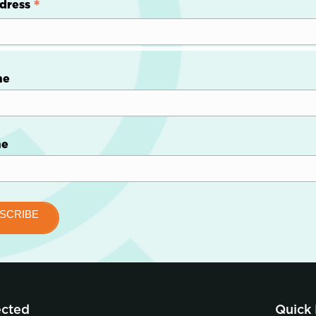
*
dress
me
me
ected
Quick 