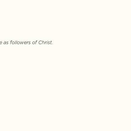
 as followers of Christ.