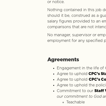
or notice.
Nothing contained in this job 
should it be, construed as a gu
salary figures provided to an e
comparisons that are not inten
No manager, supervisor or empl
employment for any specified p
Agreements
Engagement in the life of
Agree to uphold
CPC’s St
Agree to uphold
CPC’s Co
Agree to uphold the polic
Commitment to our
Staff 
our commitment to God and
Teachable