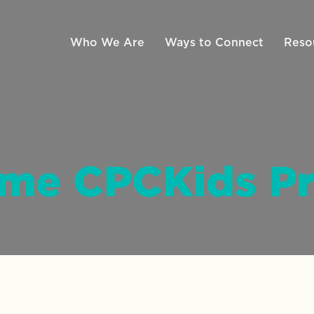
Who We Are
Ways to Connect
Reso
ime CPCKids P