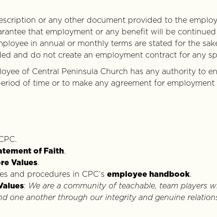
description or any other document provided to the employe
arantee that employment or any benefit will be continued
mployee in annual or monthly terms are stated for the sake
ded and do not create an employment contract for any spe
oyee of Central Peninsula Church has any authority to en
eriod of time or to make any agreement for employment o
 CPC.
atement of Faith
.
re Values
.
ies and procedures in CPC’s
employee handbook
.
Values
:
We are a community of teachable, team players w
 one another through our integrity and genuine relation