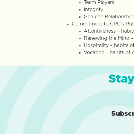
Team Players
Integrity
Genuine Relationship
Commitment to CPC’s Rule
Attentiveness – habit
Renewing the Mind – h
Hospitality – habits
Vocation – habits of
Stay
Subsc