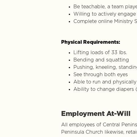
Be teachable, a team playe
Willing to actively engage 
Complete online Ministry S
Physical Requirements:
Lifting loads of 33 lbs.
Bending and squatting
Pushing, kneeling, standing
See through both eyes
Able to run and physicall
Ability to change diapers 
Employment At-Will
All employees of Central Peninsu
Peninsula Church likewise, reta