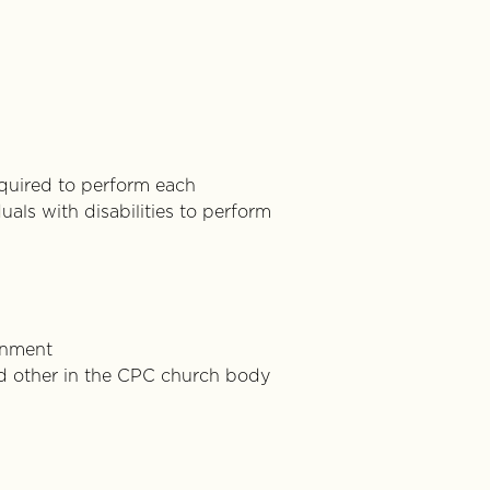
equired to perform each
als with disabilities to perform
onment
 and other in the CPC church body