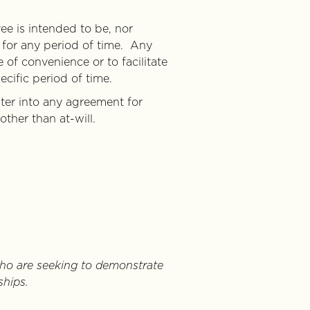
e is intended to be, nor
 for any period of time. Any
 of convenience or to facilitate
cific period of time.
ter into any agreement for
ther than at-will.
ho are seeking to demonstrate
ships.