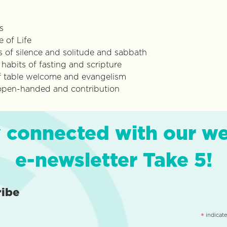
s
 of Life
s of silence and solitude and sabbath
abits of fasting and scripture
 of table welcome and evangelism
 open-handed and contribution
 connected with our w
e-newsletter Take 5!
ribe
indicate
*