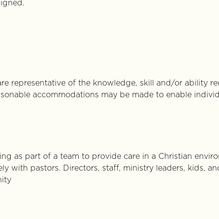
signed.
re representative of the knowledge, skill and/or ability r
Reasonable accommodations may be made to enable individu
g as part of a team to provide care in a Christian envir
ly with pastors. Directors, staff, ministry leaders, kids,
ity