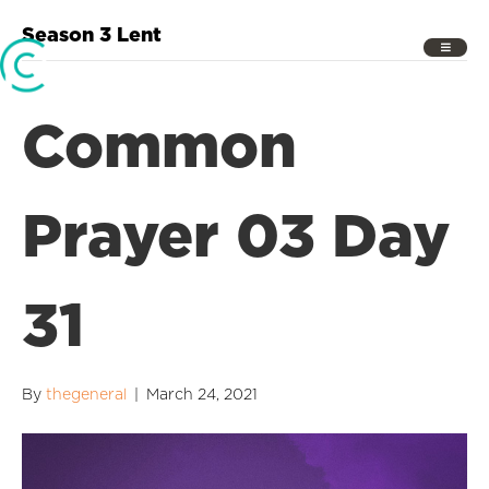
Season 3 Lent
Common
Prayer 03 Day
31
By
thegeneral
|
March 24, 2021