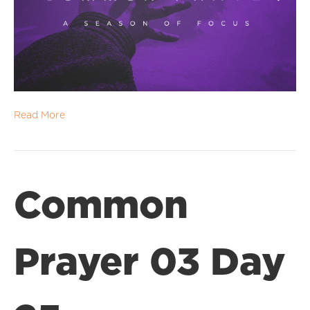
Read More
Common
Prayer 03 Day