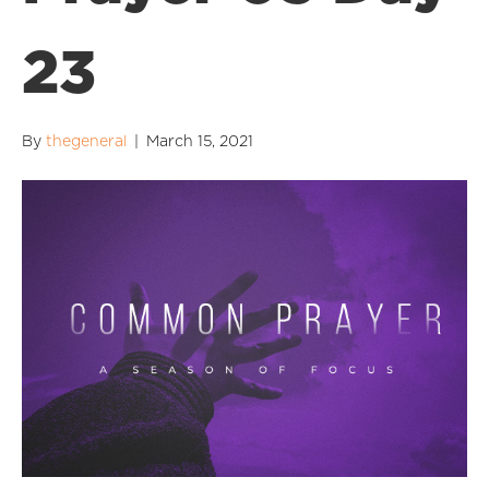
23
By
thegeneral
|
March 15, 2021