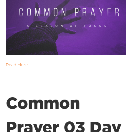
Read More
Common
Prayer 03 Day