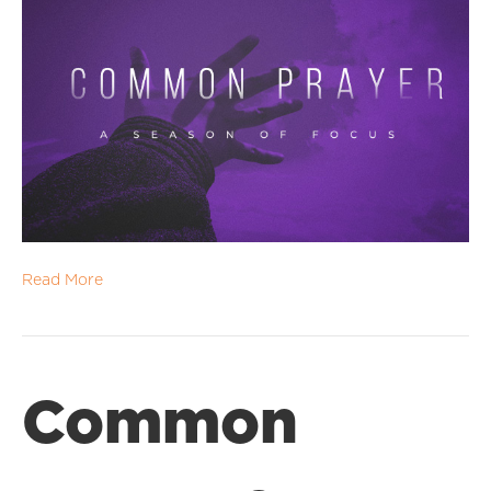
Read More
Common