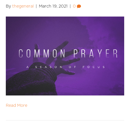
By
thegeneral
|
March 19, 2021
|
0
Read More