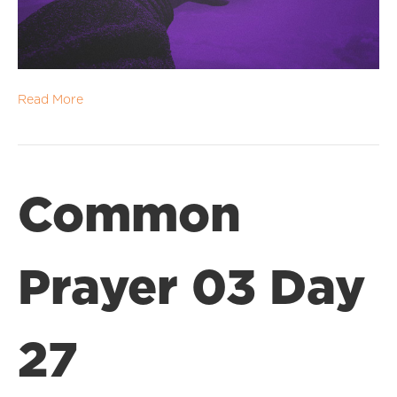
Read More
Common
Prayer 03 Day
27