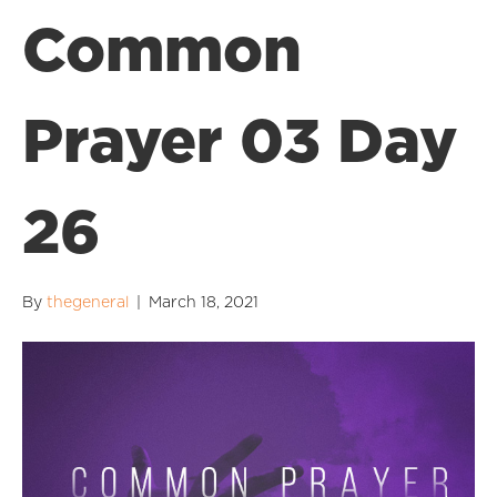
Common
Prayer 03 Day
26
By
thegeneral
|
March 18, 2021