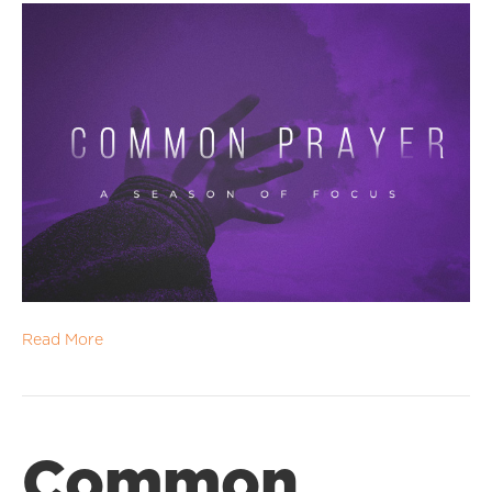
Read More
Common