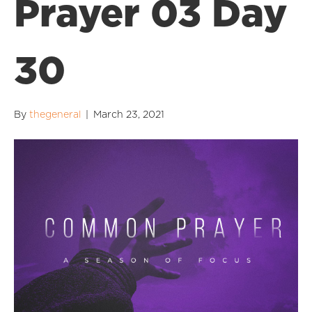
Prayer 03 Day
30
By
thegeneral
|
March 23, 2021