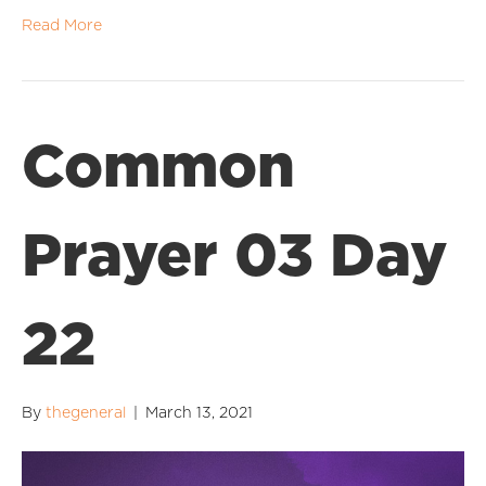
Read More
Common
Prayer 03 Day
22
By
thegeneral
|
March 13, 2021