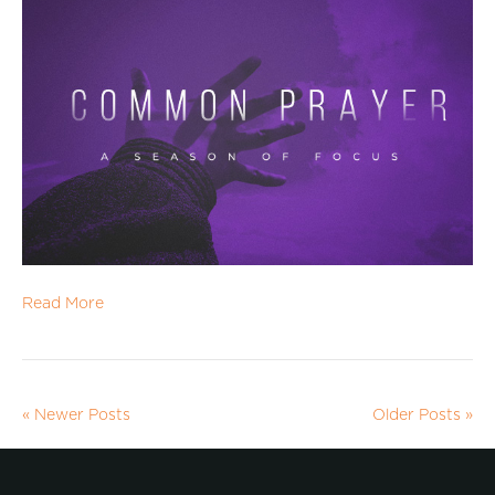
Read More
« Newer Posts
Older Posts »