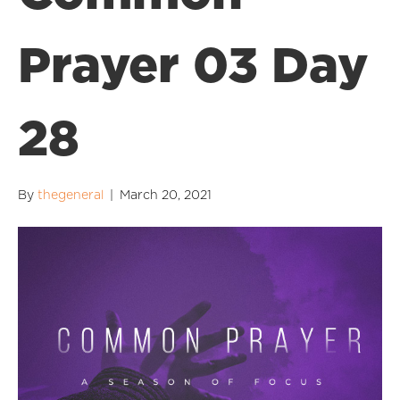
Prayer 03 Day
28
By
thegeneral
|
March 20, 2021