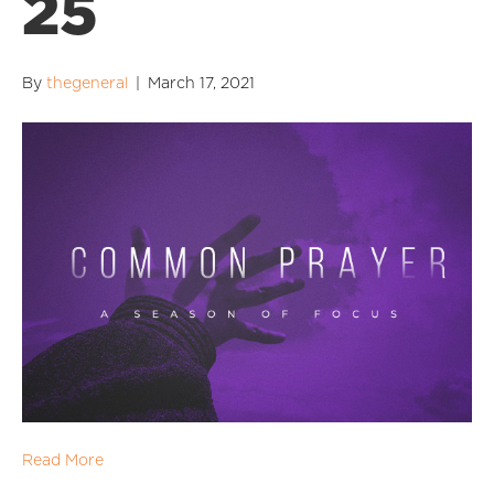
25
By
thegeneral
|
March 17, 2021
Read More