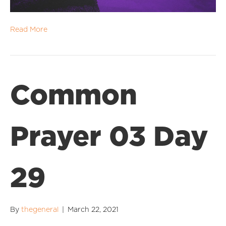
Read More
Common
Prayer 03 Day
29
By
thegeneral
|
March 22, 2021