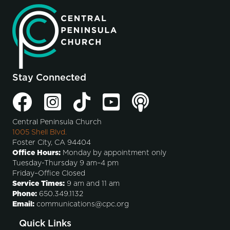
Stay Connected
Central Peninsula Church
1005 Shell Blvd.
Foster City, CA 94404
Office Hours:
Monday by appointment only
Tuesday-Thursday 9 am–4 pm
Friday–Office Closed
Service Times:
9 am and 11 am
Phone:
650.349.1132
Email:
communications@cpc.org
Quick Links