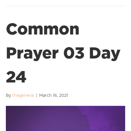
Common
Prayer 03 Day
24
By
thegeneral
|
March 16, 2021