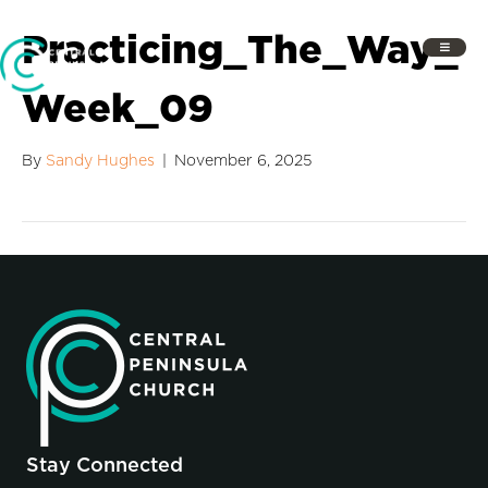
Practicing_The_Way_
Week_09
By
Sandy Hughes
|
November 6, 2025
Stay Connected