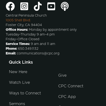
Central Peninsula Church
1005 Shell Blvd.
Foster City, CA 94404
Office Hours:
Monday by appointment only
Tuesday-Thursday 9 am–4 pm
Friday–Office Closed
Service Times:
9 am and 11 am
Phone:
650.349.1132
Email:
communications@cpc.org
Quick Links
New Here
Give
Watch Live
CPC Connect
Ways to Connect
CPC App
Sermons