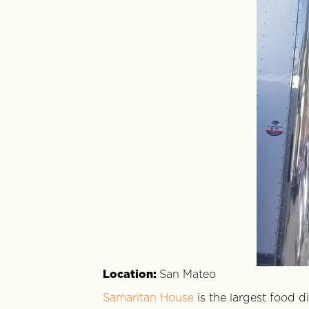
Location:
San Mateo
Samaritan House
is the largest food d