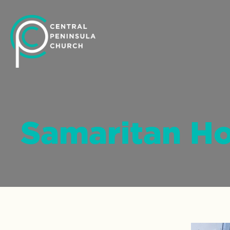
Samaritan H