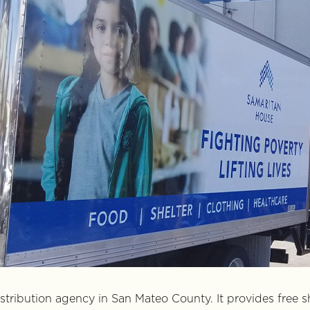
istribution agency in San Mateo County. It provides free s