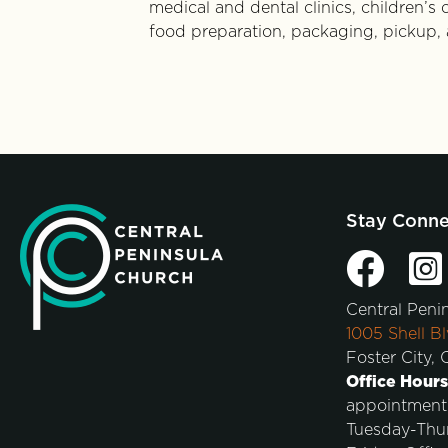
medical and dental clinics, children’s
food preparation, packaging, pickup, 
Stay Conn
Central Peni
1005 Shell Bl
Foster City,
Office Hours
appointment
Tuesday-Thu