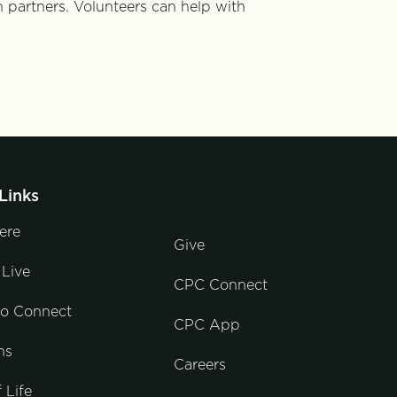
h partners. Volunteers can help with
Links
ere
Give
Live
CPC Connect
to Connect
CPC App
ns
Careers
 Life