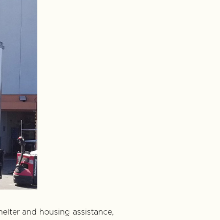
helter and housing assistance,