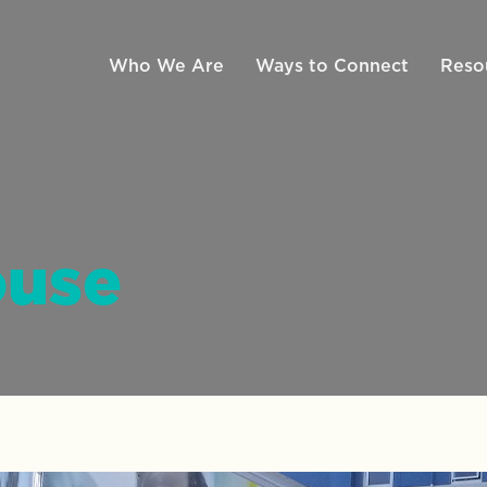
Who We Are
Ways to Connect
Reso
ouse