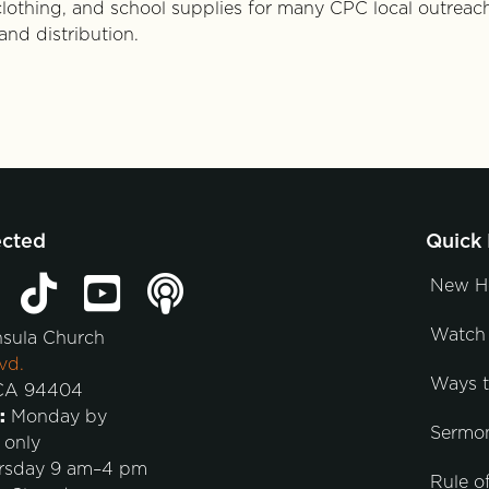
 clothing, and school supplies for many CPC local outreac
and distribution.
ected
Quick 
New H
Watch 
nsula Church
vd.
Ways 
 CA 94404
:
Monday by
Sermo
 only
rsday 9 am–4 pm
Rule of