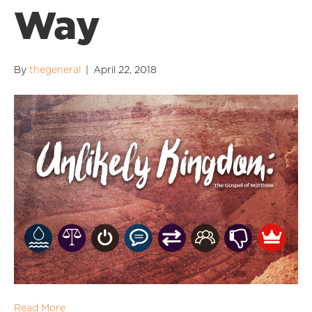
Way
By
thegeneral
|
April 22, 2018
Read More