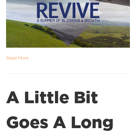
Read More
A Little Bit
Goes A Long