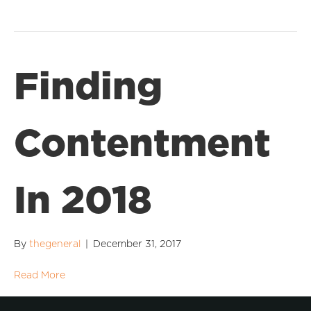
Finding
Contentment
In 2018
By
thegeneral
|
December 31, 2017
Read More