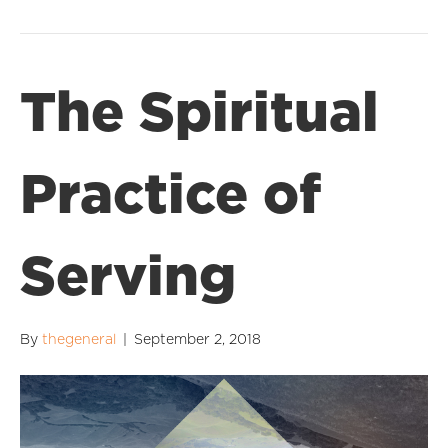
The Spiritual
Practice of
Serving
By
thegeneral
|
September 2, 2018