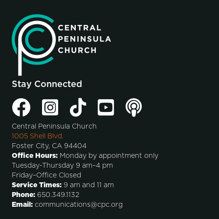
Stay Connected
Central Peninsula Church
1005 Shell Blvd.
Foster City, CA 94404
Office Hours:
Monday by appointment only
Tuesday-Thursday 9 am–4 pm
Friday–Office Closed
Service Times:
9 am and 11 am
Phone:
650.349.1132
Email:
communications@cpc.org