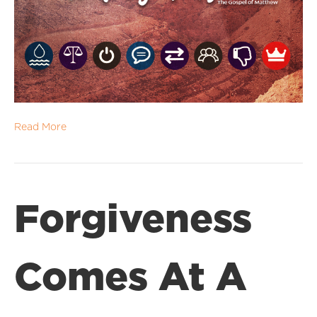
Read More
Forgiveness
Comes At A