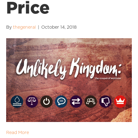
Price
By
thegeneral
|
October 14, 2018
Read More