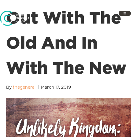
Out With The
Old And In
With The New
By
thegeneral
|
March 17, 2019