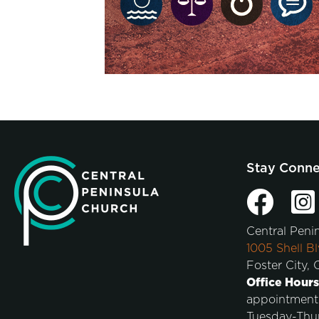
Stay Conn
Central Peni
1005 Shell Bl
Foster City,
Office Hours
appointment
Tuesday-Thu