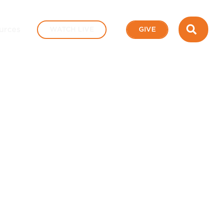
SEA
urces
WATCH LIVE
GIVE