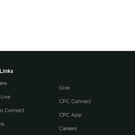
Links
ere
Give
Live
CPC Connect
to Connect
CPC App
ns
Careers