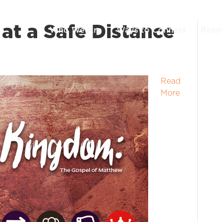
at a Safe Distance
Who We Are
Ways to Connect
Reso
Read
More