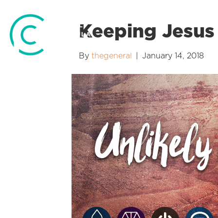
Keeping Jesus 
By
thegeneral
|
January 14, 2018