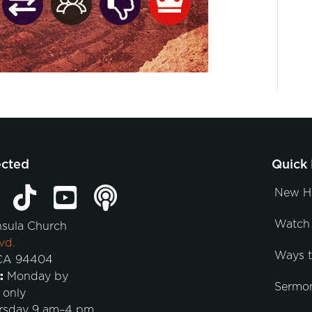
ected
Quick 
New H
Watch 
nsula Church
vd.
Ways 
 CA 94404
:
Monday by
Sermo
 only
rsday 9 am–4 pm