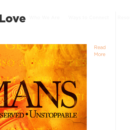
 Love
Who We Are
Ways to Connect
Reso
Read
More