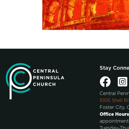
Stay Conn
Central Peni
1005 Shell Bl
Foster City,
Office Hours
appointment
Tuesday-Thu