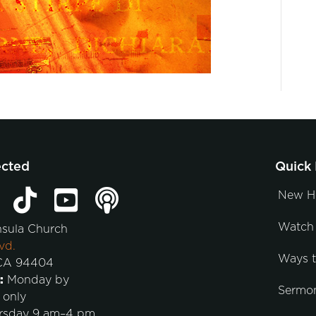
ected
Quick 
New H
Watch 
nsula Church
vd.
Ways 
 CA 94404
:
Monday by
Sermo
 only
rsday 9 am–4 pm