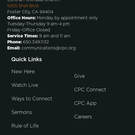
1005 Shell Blvd.
Foster City, CA 94404
Office Hours:
Monday by appointment only
Tuesday-Thursday 9 am–4 pm
Friday–Office Closed
Service Times:
9 am and 11 am
Phone:
650.349.1132
Email:
communications@cpc.org
Quick Links
New Here
Give
Watch Live
CPC Connect
Ways to Connect
CPC App
Sermons
Careers
Rule of Life