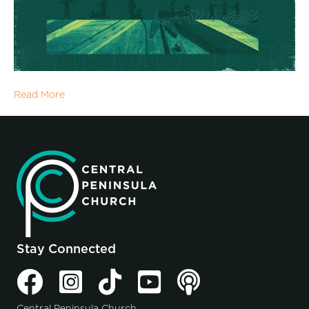
Read More
Stay Connected
Central Peninsula Church