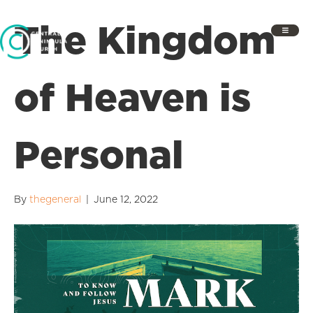
The Kingdom
of Heaven is
Personal
By
thegeneral
|
June 12, 2022