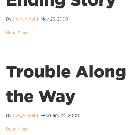
Ending Story
By
thegeneral
|
May 25, 2008
Read More
Trouble Along
the Way
By
thegeneral
|
February 24, 2008
Read More