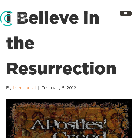
I Believe in
the
Resurrection
By
thegeneral
|
February 5, 2012