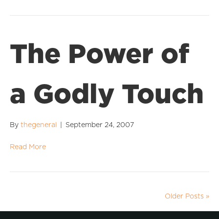
The Power of
a Godly Touch
By
thegeneral
|
September 24, 2007
Read More
Older Posts »