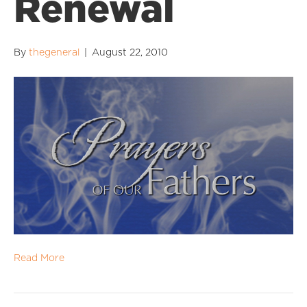
Renewal
By
thegeneral
|
August 22, 2010
Read More