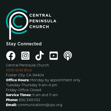
Stay Connected
Central Peninsula Church
1005 Shell Blvd.
Foster City, CA 94404
Office Hours:
Monday by appointment only
Tuesday-Thursday 9 am–4 pm
Friday–Office Closed
Service Times:
9 am and 11 am
Phone:
650.349.1132
Email:
communications@cpc.org