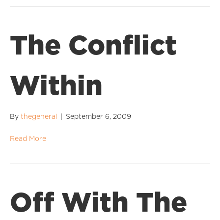
The Conflict
Within
By
thegeneral
|
September 6, 2009
Read More
Off With The