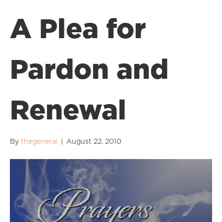
A Plea for
Pardon and
Renewal
By
thegeneral
|
August 22, 2010