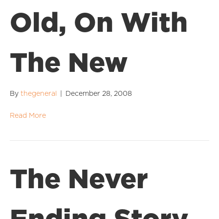
Old, On With
The New
By
thegeneral
|
December 28, 2008
Read More
The Never