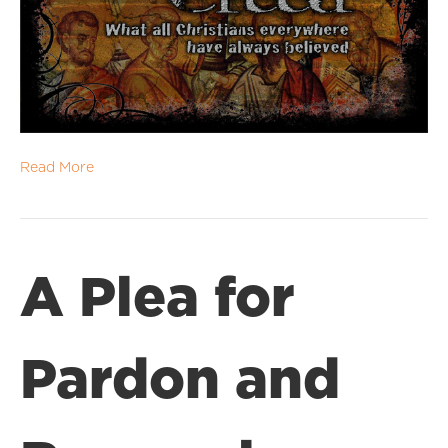
Read More
A Plea for
Pardon and