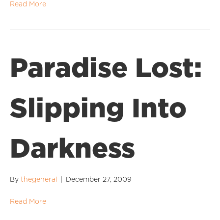
Read More
Paradise Lost:
Slipping Into
Darkness
By
thegeneral
|
December 27, 2009
Read More