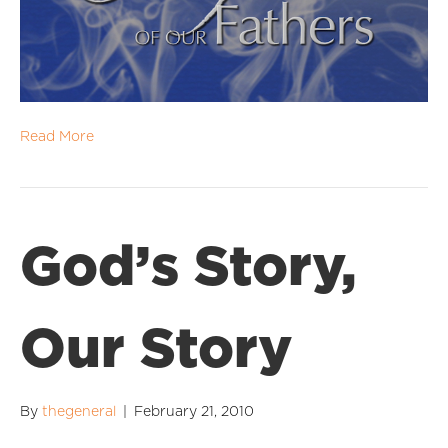
Read More
God’s Story,
Our Story
By
thegeneral
|
February 21, 2010