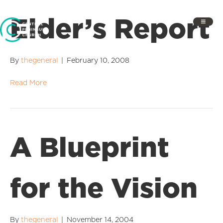
Elder’s Report
By
thegeneral
|
February 10, 2008
Read More
A Blueprint
for the Vision
By
thegeneral
|
November 14, 2004