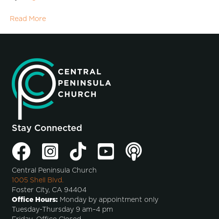
Read More
Stay Connected
Central Peninsula Church
1005 Shell Blvd.
Foster City, CA 94404
Office Hours:
Monday by appointment only
Tuesday-Thursday 9 am–4 pm