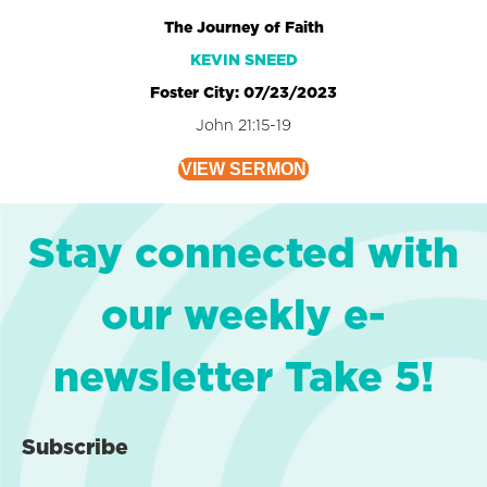
The Journey of Faith
KEVIN SNEED
Foster City: 07/23/2023
John 21:15-19
VIEW SERMON
Stay connected with
our weekly e-
newsletter Take 5!
Subscribe