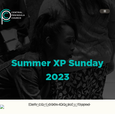
Summer XP Sunday
2023