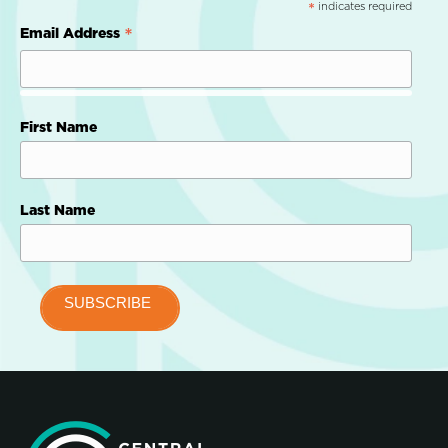
indicates required
*
*
Email Address
First Name
Last Name