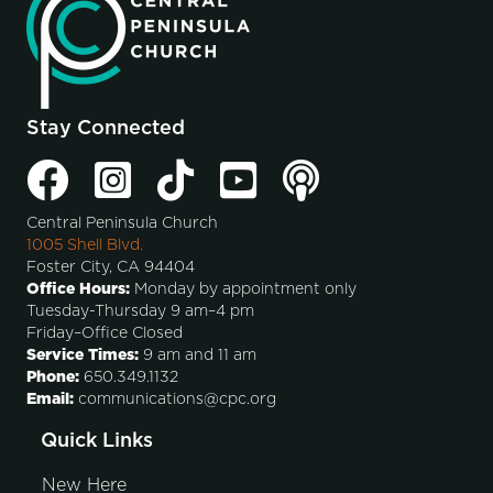
Stay Connected
Central Peninsula Church
1005 Shell Blvd.
Foster City, CA 94404
Office Hours:
Monday by appointment only
Tuesday-Thursday 9 am–4 pm
Friday–Office Closed
Service Times:
9 am and 11 am
Phone:
650.349.1132
Email:
communications@cpc.org
Quick Links
New Here