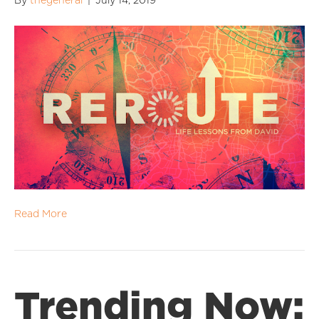
By
thegeneral
|
July 14, 2019
Read More
Trending Now: