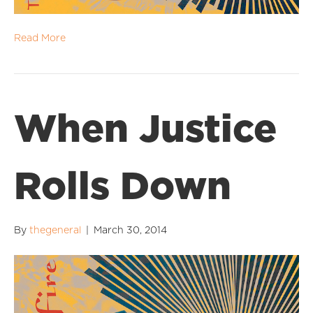
Read More
When Justice
Rolls Down
By
thegeneral
|
March 30, 2014