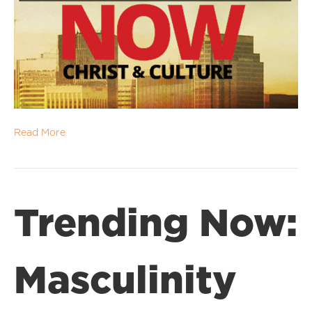
Read More
Trending Now:
Masculinity