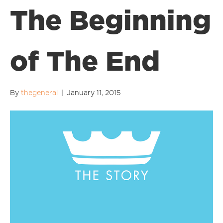
The Beginning
of The End
By
thegeneral
|
January 11, 2015