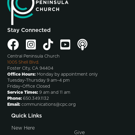
Stay Connected
Central Peninsula Church
1005 Shell Blvd.
Foster City, CA 94404
Office Hours:
Monday by appointment only
Tuesday-Thursday 9 am–4 pm
Friday–Office Closed
Service Times:
9 am and 11 am
Phone:
650.349.1132
Email:
communications@cpc.org
Quick Links
New Here
Give