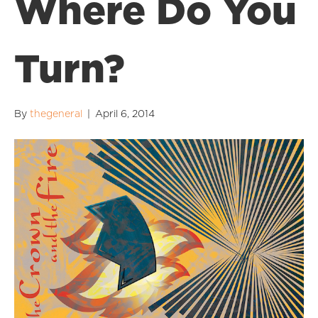
Where Do You
Turn?
By
thegeneral
|
April 6, 2014