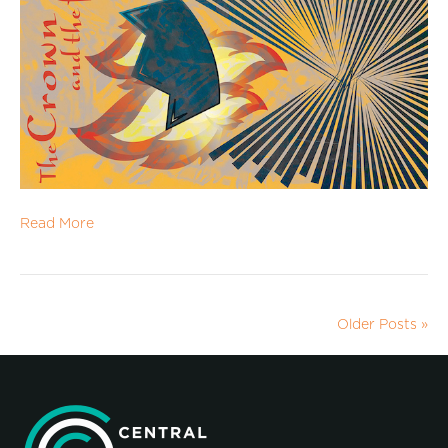
Read More
Older Posts »