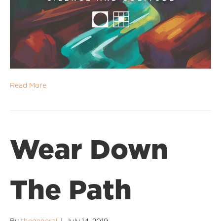
Read More
Wear Down
The Path