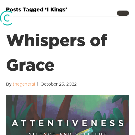
Posts Tagged ‘1 Kings’
Whispers of
Grace
By
thegeneral
|
October 23, 2022