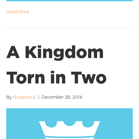
Read More
A Kingdom
Torn in Two
By
thegeneral
|
December 28, 2014