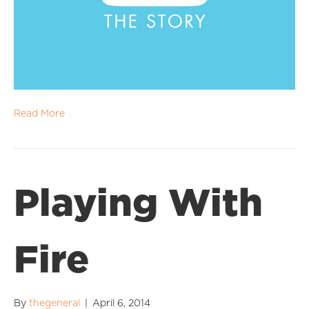
Read More
Playing With
Fire
By
thegeneral
|
April 6, 2014