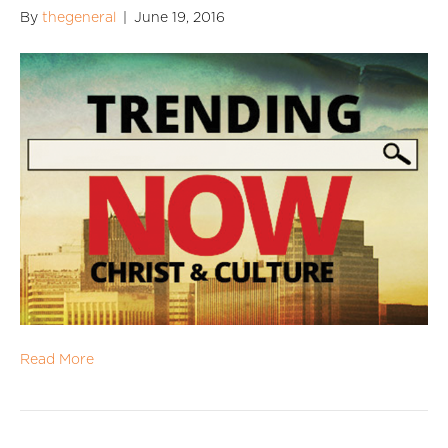
By
thegeneral
|
June 19, 2016
Read More