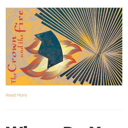
Read More