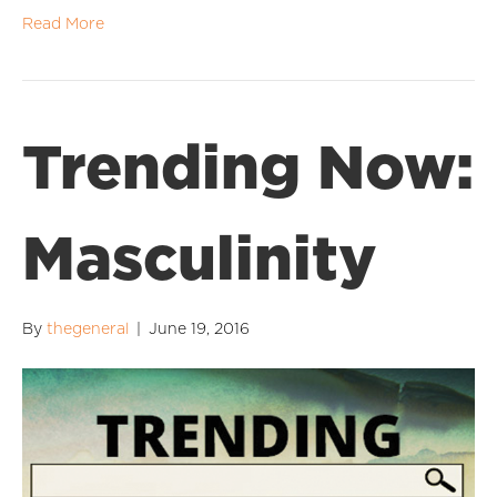
Read More
Trending Now:
Masculinity
By
thegeneral
|
June 19, 2016