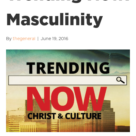
Masculinity
By
thegeneral
|
June 19, 2016